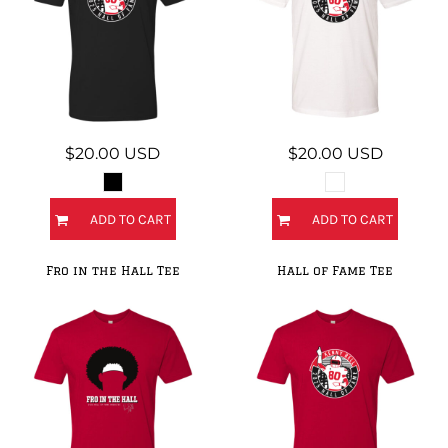
$20.00
USD
$20.00
USD
ADD TO CART
ADD TO CART
Fro in the Hall Tee
Hall of Fame Tee