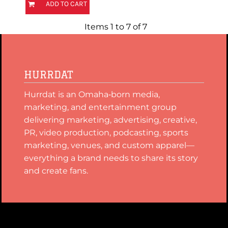
ADD TO CART
Items 1 to 7 of 7
HURRDAT
Hurrdat is an Omaha‑born media,
marketing, and entertainment group
delivering marketing, advertising, creative,
PR, video production, podcasting, sports
marketing, venues, and custom apparel—
everything a brand needs to share its story
and create fans.