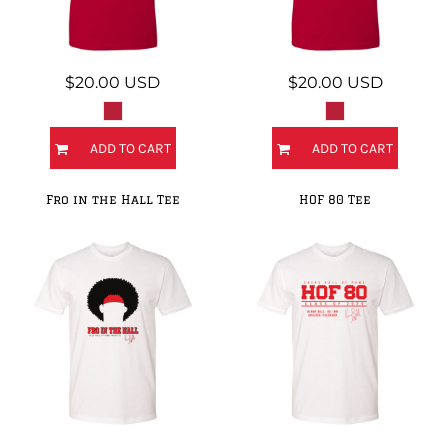
$20.00
USD
$20.00
USD
ADD TO CART
ADD TO CART
Fro in the Hall Tee
HOF 80 Tee