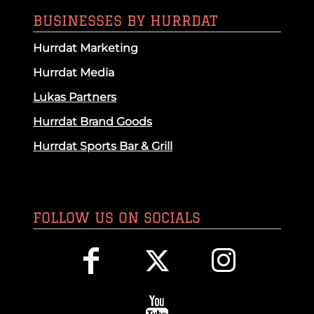
BUSINESSES BY HURRDAT
Hurrdat Marketing
Hurrdat Media
Lukas Partners
Hurrdat Brand Goods
Hurrdat Sports Bar & Grill
FOLLOW US ON SOCIALS