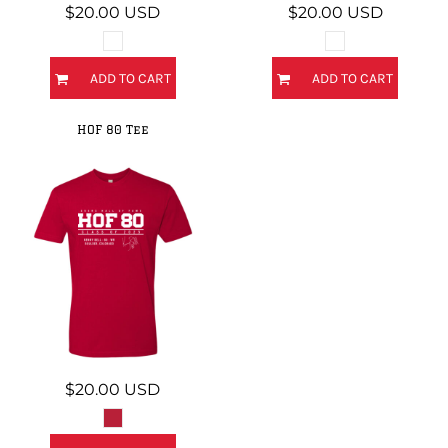
$20.00
USD
$20.00
USD
ADD TO CART
ADD TO CART
HOF 80 Tee
$20.00
USD