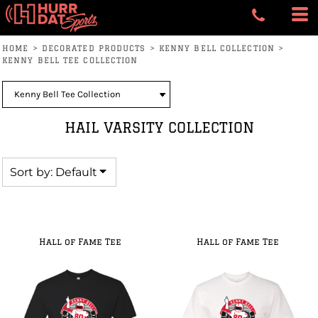
Default
Price: Lowest First
HOME
>
DECORATED PRODUCTS
>
KENNY BELL COLLECTION
>
Price: Highest First
KENNY BELL TEE COLLECTION
Date Added
HAIL VARSITY COLLECTION
Sort by: Default
Hall of Fame Tee
Hall of Fame Tee