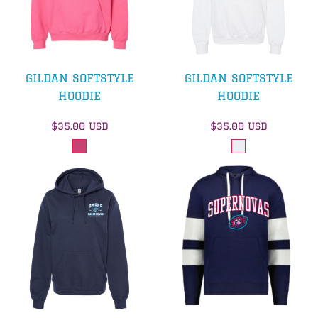
GILDAN SOFTSTYLE
GILDAN SOFTSTYLE
HOODIE
HOODIE
$35.00
USD
$35.00
USD