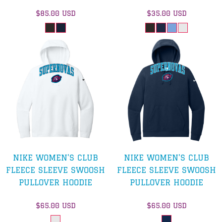
$85.00
USD
$35.00
USD
NIKE WOMEN'S CLUB
NIKE WOMEN'S CLUB
FLEECE SLEEVE SWOOSH
FLEECE SLEEVE SWOOSH
PULLOVER HOODIE
PULLOVER HOODIE
$65.00
USD
$65.00
USD