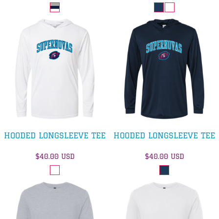
HOODED LONGSLEEVE TEE
HOODED LONGSLEEVE TEE
$40.00
USD
$40.00
USD