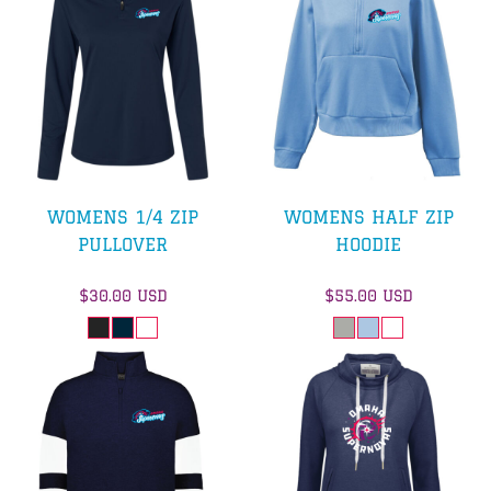
WOMENS 1/4 ZIP
WOMENS HALF ZIP
PULLOVER
HOODIE
$30.00
USD
$55.00
USD