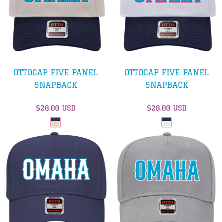
OTTOCAP FIVE PANEL
OTTOCAP FIVE PANEL
SNAPBACK
SNAPBACK
$28.00
USD
$28.00
USD