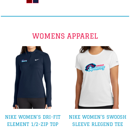
WOMENS APPAREL
NIKE WOMEN'S DRI-FIT
NIKE WOMEN'S SWOOSH
ELEMENT 1/2-ZIP TOP
SLEEVE RLEGEND TEE