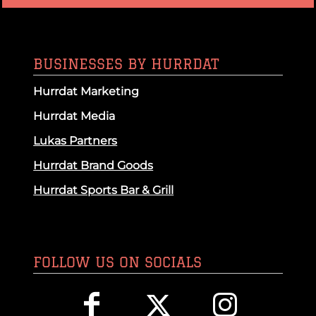
BUSINESSES BY HURRDAT
Hurrdat Marketing
Hurrdat Media
Lukas Partners
Hurrdat Brand Goods
Hurrdat Sports Bar & Grill
FOLLOW US ON SOCIALS