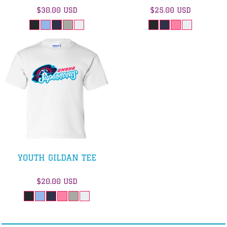
$30.00
USD
$25.00
USD
YOUTH GILDAN TEE
$20.00
USD