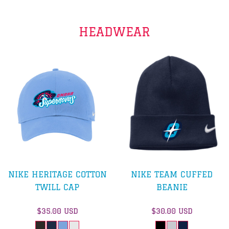
HEADWEAR
NIKE HERITAGE COTTON
NIKE TEAM CUFFED
TWILL CAP
BEANIE
$35.00
USD
$30.00
USD