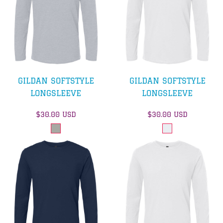
GILDAN SOFTSTYLE
GILDAN SOFTSTYLE
LONGSLEEVE
LONGSLEEVE
$30.00
USD
$30.00
USD