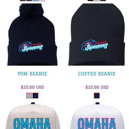
POM BEANIE
CUFFED BEANIE
$25.00
USD
$25.00
USD