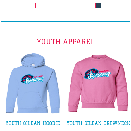
YOUTH APPAREL
YOUTH GILDAN HOODIE
YOUTH GILDAN CREWNECK