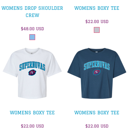
WOMENS DROP SHOULDER
WOMENS BOXY TEE
CREW
$22.00
USD
$48.00
USD
WOMENS BOXY TEE
WOMENS BOXY TEE
$22.00
USD
$22.00
USD