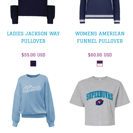
LADIES JACKSON WAY
WOMENS AMERICAN
PULLOVER
FUNNEL PULLOVER
$55.00
USD
$60.00
USD