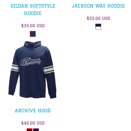
GILDAN SOFTSTYLE
JACKSON WAY HOODIE
HOODIE
$55.00
USD
$35.00
USD
ARCHIVE HOOD
$40.00
USD