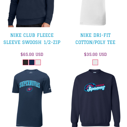
NIKE CLUB FLEECE
NIKE DRI-FIT
SLEEVE SWOOSH 1/2-ZIP
COTTON/POLY TEE
$65.00
USD
$35.00
USD