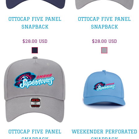
OTTOCAP FIVE PANEL
OTTOCAP FIVE PANEL
SNAPBACK
SNAPBACK
$28.00
USD
$28.00
USD
OTTOCAP FIVE PANEL
WEEKENDER PERFORATED