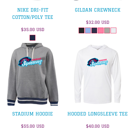
NIKE DRI-FIT
GILDAN CREWNECK
COTTON/POLY TEE
$32.00
USD
$35.00
USD
STADIUM HOODIE
HOODED LONGSLEEVE TEE
$55.00
USD
$40.00
USD