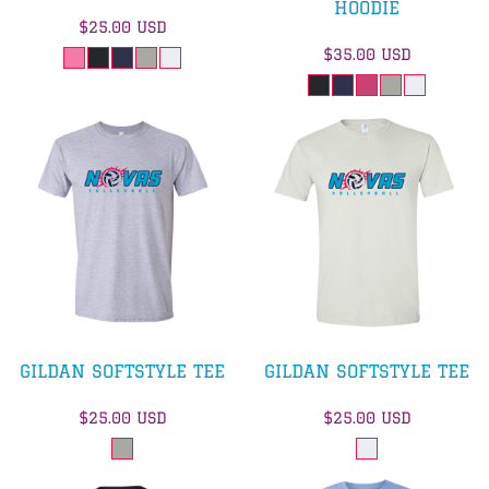
HOODIE
$25.00
USD
$35.00
USD
GILDAN SOFTSTYLE TEE
GILDAN SOFTSTYLE TEE
$25.00
USD
$25.00
USD