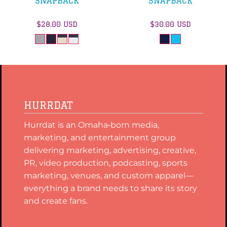
SNAPBACK
SNAPBACK
$28.00
USD
$30.00
USD
HURRDAT
Hurrdat is an Omaha‑born media,
marketing, and entertainment group
delivering marketing, advertising, creative,
PR, video production, podcasting, sports
marketing, venues, and custom apparel—
everything a brand needs to share its story
and create fans.