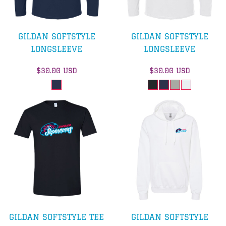
GILDAN SOFTSTYLE
GILDAN SOFTSTYLE
LONGSLEEVE
LONGSLEEVE
$30.00
USD
$30.00
USD
GILDAN SOFTSTYLE TEE
GILDAN SOFTSTYLE