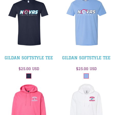
GILDAN SOFTSTYLE TEE
GILDAN SOFTSTYLE TEE
$25.00
USD
$25.00
USD