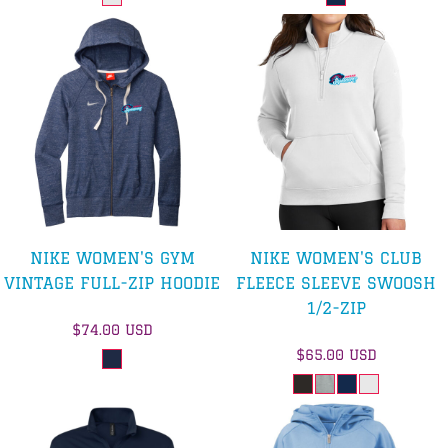
NIKE WOMEN'S GYM
NIKE WOMEN'S CLUB
VINTAGE FULL-ZIP HOODIE
FLEECE SLEEVE SWOOSH
1/2-ZIP
$74.00
USD
$65.00
USD