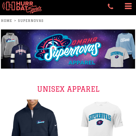
HOME
>
SUPERNOVAS
UNISEX APPAREL