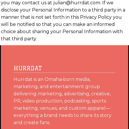
you may contact us at julian@hurrdat.com. If we
disclose your Personal Information to a third party in a
manner that is not set forth in this Privacy Policy you
will be notified so that you can make an informed
choice about sharing your Personal Information with
that third party.
HURRDAT
Hurrdat is an Omaha‑born media,
marketing, and entertainment group
delivering marketing, advertising, creative,
PR, video production, podcasting, sports
marketing, venues, and custom apparel—
everything a brand needs to share its story
and create fans.