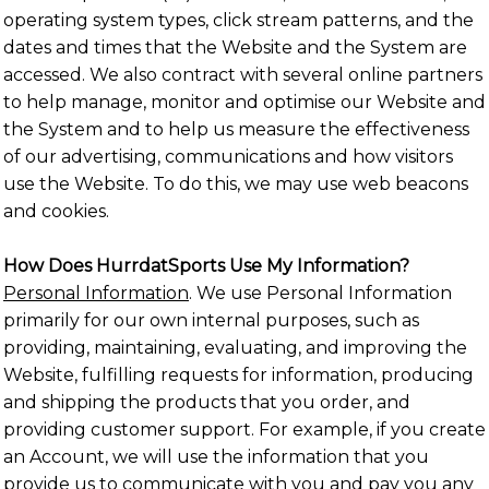
operating system types, click stream patterns, and the
dates and times that the Website and the System are
accessed. We also contract with several online partners
to help manage, monitor and optimise our Website and
the System and to help us measure the effectiveness
of our advertising, communications and how visitors
use the Website. To do this, we may use web beacons
and cookies.
How Does HurrdatSports Use My Information?
Personal Information
. We use Personal Information
primarily for our own internal purposes, such as
providing, maintaining, evaluating, and improving the
Website, fulfilling requests for information, producing
and shipping the products that you order, and
providing customer support. For example, if you create
an Account, we will use the information that you
provide us to communicate with you and pay you any