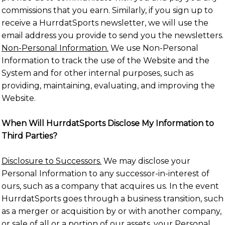
commissions that you earn. Similarly, if you sign up to
receive a HurrdatSports newsletter, we will use the
email address you provide to send you the newsletters.
Non-Personal Information.
We use Non-Personal
Information to track the use of the Website and the
System and for other internal purposes, such as
providing, maintaining, evaluating, and improving the
Website.
When Will HurrdatSports Disclose My Information to
Third Parties?
Disclosure to Successors.
We may disclose your
Personal Information to any successor-in-interest of
ours, such as a company that acquires us. In the event
HurrdatSports goes through a business transition, such
as a merger or acquisition by or with another company,
or sale of all or a portion of our assets, your Personal