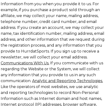
Information from you when you provide it to us. For
example, if you purchase a product sold through an
affiliate, we may collect your name, mailing address,
telephone number, credit card number, and email
address. If you create an account, we may collect your
name, tax identification number, mailing address, email
address, and other information that we request during
the registration process, and any information that you
provide to HurrdatSports. If you sign up to receive a
newsletter, we will collect your email address.
Communications With Us.
If you communicate with us
regarding the Website or the System, we will collect
any information that you provide to us in any such
communication.
Analytic and Reporting Technologies.
Like the operators of most websites, we use analytic
and reporting technologies to record Non-Personal
Information such as Internet domain and host names,
Internet protocol (IP) addresses, browser software,