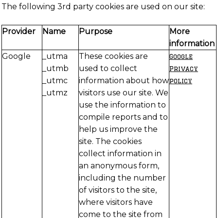
The following 3rd party cookies are used on our site:
Provider
Name
Purpose
More
information
Google
_utma
These cookies are
Google
_utmb
used to collect
Privacy
_utmc
information about how
policy
_utmz
visitors use our site. We
use the information to
compile reports and to
help us improve the
site. The cookies
collect information in
an anonymous form,
including the number
of visitors to the site,
where visitors have
come to the site from