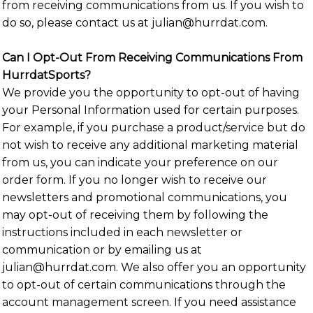
from receiving communications from us. If you wish to
do so, please contact us at julian@hurrdat.com.
Can I Opt-Out From Receiving Communications From
HurrdatSports?
We provide you the opportunity to opt-out of having
your Personal Information used for certain purposes.
For example, if you purchase a product/service but do
not wish to receive any additional marketing material
from us, you can indicate your preference on our
order form. If you no longer wish to receive our
newsletters and promotional communications, you
may opt-out of receiving them by following the
instructions included in each newsletter or
communication or by emailing us at
julian@hurrdat.com. We also offer you an opportunity
to opt-out of certain communications through the
account management screen. If you need assistance