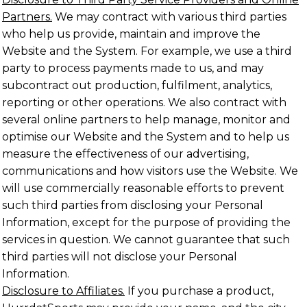
Partners.
We may contract with various third parties
who help us provide, maintain and improve the
Website and the System. For example, we use a third
party to process payments made to us, and may
subcontract out production, fulfilment, analytics,
reporting or other operations. We also contract with
several online partners to help manage, monitor and
optimise our Website and the System and to help us
measure the effectiveness of our advertising,
communications and how visitors use the Website. We
will use commercially reasonable efforts to prevent
such third parties from disclosing your Personal
Information, except for the purpose of providing the
services in question. We cannot guarantee that such
third parties will not disclose your Personal
Information.
Disclosure to Affiliates.
If you purchase a product,