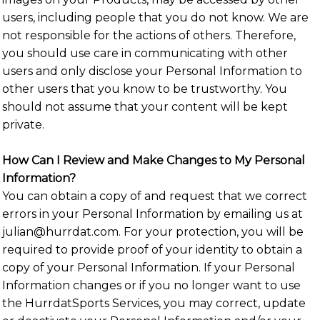
users, including people that you do not know. We are
not responsible for the actions of others. Therefore,
you should use care in communicating with other
users and only disclose your Personal Information to
other users that you know to be trustworthy. You
should not assume that your content will be kept
private.
How Can I Review and Make Changes to My Personal
Information?
You can obtain a copy of and request that we correct
errors in your Personal Information by emailing us at
julian@hurrdat.com. For your protection, you will be
required to provide proof of your identity to obtain a
copy of your Personal Information. If your Personal
Information changes or if you no longer want to use
the HurrdatSports Services, you may correct, update