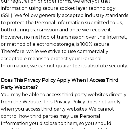
our registration or order forms, we encrypt that
information using secure socket layer technology
(SSL). We follow generally accepted industry standards
to protect the Personal Information submitted to us,
both during transmission and once we receive it.
However, no method of transmission over the Internet,
or method of electronic storage, is 100% secure.
Therefore, while we strive to use commercially
acceptable means to protect your Personal
Information, we cannot guarantee its absolute security.
Does This Privacy Policy Apply When I Access Third
Party Websites?
You may be able to access third party websites directly
from the Website. This Privacy Policy does not apply
when you access third party websites. We cannot
control how third parties may use Personal
Information you disclose to them, so you should