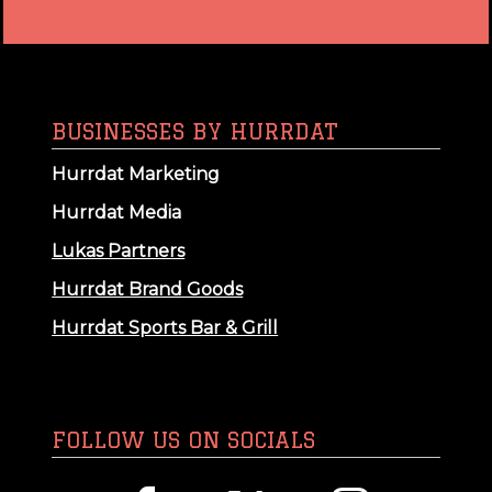
BUSINESSES BY HURRDAT
Hurrdat Marketing
Hurrdat Media
Lukas Partners
Hurrdat Brand Goods
Hurrdat Sports Bar & Grill
FOLLOW US ON SOCIALS