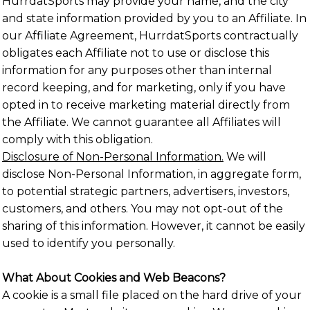
HurrdatSports may provide your name, and the city
and state information provided by you to an Affiliate. In
our Affiliate Agreement, HurrdatSports contractually
obligates each Affiliate not to use or disclose this
information for any purposes other than internal
record keeping, and for marketing, only if you have
opted in to receive marketing material directly from
the Affiliate. We cannot guarantee all Affiliates will
comply with this obligation.
Disclosure of Non-Personal Information.
We will
disclose Non-Personal Information, in aggregate form,
to potential strategic partners, advertisers, investors,
customers, and others. You may not opt-out of the
sharing of this information. However, it cannot be easily
used to identify you personally.
What About Cookies and Web Beacons?
A cookie is a small file placed on the hard drive of your