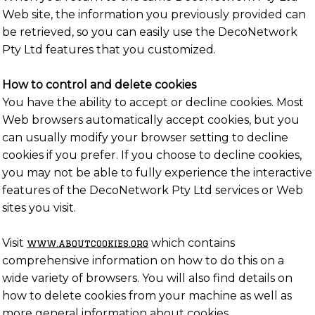
Web site, the information you previously provided can
be retrieved, so you can easily use the DecoNetwork
Pty Ltd features that you customized.
How to control and delete cookies
You have the ability to accept or decline cookies. Most
Web browsers automatically accept cookies, but you
can usually modify your browser setting to decline
cookies if you prefer. If you choose to decline cookies,
you may not be able to fully experience the interactive
features of the DecoNetwork Pty Ltd services or Web
sites you visit.
Visit
which contains
www.aboutcookies.org
comprehensive information on how to do this on a
wide variety of browsers. You will also find details on
how to delete cookies from your machine as well as
more general information about cookies.