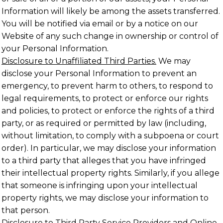
Information will likely be among the assets transferred.
You will be notified via email or by a notice on our
Website of any such change in ownership or control of
your Personal Information.
Disclosure to Unaffiliated Third Parties.
We may
disclose your Personal Information to prevent an
emergency, to prevent harm to others, to respond to
legal requirements, to protect or enforce our rights
and policies, to protect or enforce the rights of a third
party, or as required or permitted by law (including,
without limitation, to comply with a subpoena or court
order). In particular, we may disclose your information
to a third party that alleges that you have infringed
their intellectual property rights. Similarly, if you allege
that someone is infringing upon your intellectual
property rights, we may disclose your information to
that person.
Disclosure to Third Party Service Providers and Online