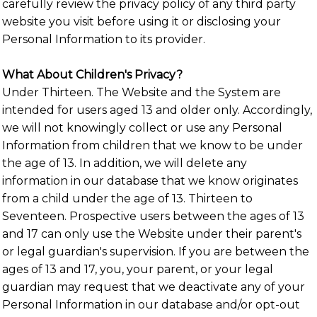
carefully review the privacy policy of any third party
website you visit before using it or disclosing your
Personal Information to its provider.
What About Children's Privacy?
Under Thirteen. The Website and the System are
intended for users aged 13 and older only. Accordingly,
we will not knowingly collect or use any Personal
Information from children that we know to be under
the age of 13. In addition, we will delete any
information in our database that we know originates
from a child under the age of 13. Thirteen to
Seventeen. Prospective users between the ages of 13
and 17 can only use the Website under their parent's
or legal guardian's supervision. If you are between the
ages of 13 and 17, you, your parent, or your legal
guardian may request that we deactivate any of your
Personal Information in our database and/or opt-out