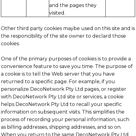
and the pages they
visited.
Other third party cookies maybe used on this site and is
the responcibility of the site owner to declard those
cookies.
One of the primary purposes of cookies is to provide a
convenience feature to save you time. The purpose of
a cookie is to tell the Web server that you have
returned to a specific page. For example, if you
personalize DecoNetwork Pty Ltd pages, or register
with DecoNetwork Pty Ltd site or services, a cookie
helps DecoNetwork Pty Ltd to recall your specific
information on subsequent visits. This simplifies the
process of recording your personal information, such
as billing addresses, shipping addresses, and so on.
When you return to the same DecoNetwork Pty Ltd