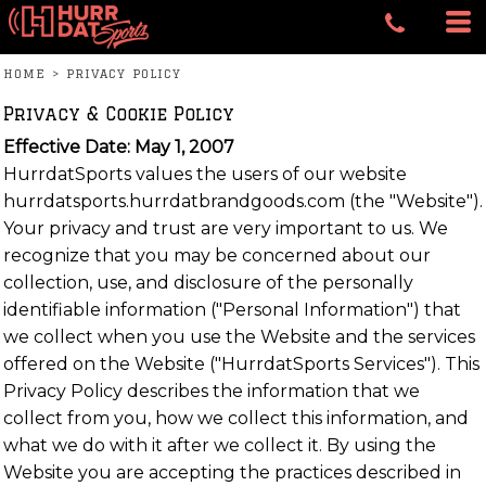
HOME
>
PRIVACY POLICY
Privacy & Cookie Policy
Effective Date: May 1, 2007
HurrdatSports values the users of our website
hurrdatsports.hurrdatbrandgoods.com (the "Website").
Your privacy and trust are very important to us. We
recognize that you may be concerned about our
collection, use, and disclosure of the personally
identifiable information ("Personal Information") that
we collect when you use the Website and the services
offered on the Website ("HurrdatSports Services"). This
Privacy Policy describes the information that we
collect from you, how we collect this information, and
what we do with it after we collect it. By using the
Website you are accepting the practices described in