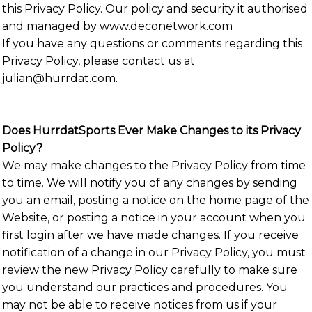
this Privacy Policy. Our policy and security it authorised
and managed by www.deconetwork.com
If you have any questions or comments regarding this
Privacy Policy, please contact us at
julian@hurrdat.com.
Does HurrdatSports Ever Make Changes to its Privacy
Policy?
We may make changes to the Privacy Policy from time
to time. We will notify you of any changes by sending
you an email, posting a notice on the home page of the
Website, or posting a notice in your account when you
first login after we have made changes. If you receive
notification of a change in our Privacy Policy, you must
review the new Privacy Policy carefully to make sure
you understand our practices and procedures. You
may not be able to receive notices from us if your