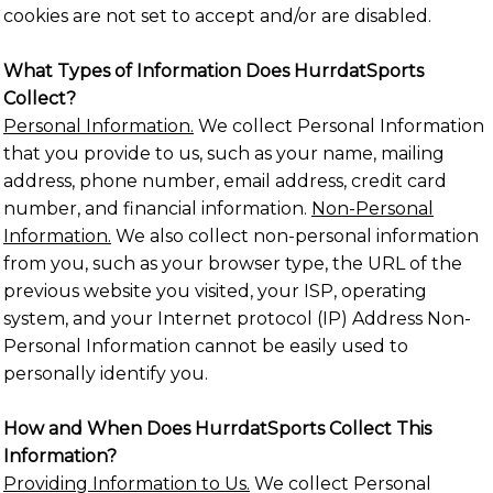
cookies are not set to accept and/or are disabled.
What Types of Information Does HurrdatSports
Collect?
Personal Information.
We collect Personal Information
that you provide to us, such as your name, mailing
address, phone number, email address, credit card
number, and financial information.
Non-Personal
Information.
We also collect non-personal information
from you, such as your browser type, the URL of the
previous website you visited, your ISP, operating
system, and your Internet protocol (IP) Address Non-
Personal Information cannot be easily used to
personally identify you.
How and When Does HurrdatSports Collect This
Information?
Providing Information to Us.
We collect Personal