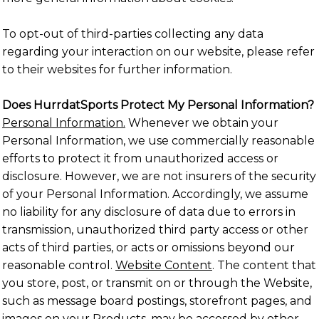
To opt-out of third-parties collecting any data
regarding your interaction on our website, please refer
to their websites for further information.
Does HurrdatSports Protect My Personal Information?
Personal Information.
Whenever we obtain your
Personal Information, we use commercially reasonable
efforts to protect it from unauthorized access or
disclosure. However, we are not insurers of the security
of your Personal Information. Accordingly, we assume
no liability for any disclosure of data due to errors in
transmission, unauthorized third party access or other
acts of third parties, or acts or omissions beyond our
reasonable control.
Website Content
. The content that
you store, post, or transmit on or through the Website,
such as message board postings, storefront pages, and
images on your Products, may be accessed by other