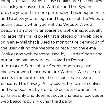
computer. Most websites use cookies. We use cookies
to track your use of the Website and the System,
provide you with a more personalized user experience,
and to allow you to login and begin use of the Website
automatically when you visit the Website. A web
beacon is an often-transparent graphic image, usually
no larger than a 1x1 pixel that is placed on a web page
or in an e-mail that is used to monitor the behaviour of
the user visiting the Website or receiving the e-mail.
Cookies and web beacons used by HurrdatSports and
our online partners are not linked to Personal
Information. Some of our Shopkeepers may use
cookies or web beacons on our Website. We have no
access to or control over these cookies and web
beacons. This Privacy Policy covers the use of cookies
and web beacons by HurrdatSports and our online
partners only and does not cover the use of cookies or
web beacons by any other third party.