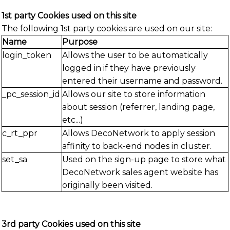
1st party Cookies used on this site
The following 1st party cookies are used on our site:
Name
Purpose
login_token
Allows the user to be automatically
logged in if they have previously
entered their username and password.
_pc_session_id
Allows our site to store information
about session (referrer, landing page,
etc...)
c_rt_ppr
Allows DecoNetwork to apply session
affinity to back-end nodes in cluster.
set_sa
Used on the sign-up page to store what
DecoNetwork sales agent website has
originally been visited.
3rd party Cookies used on this site