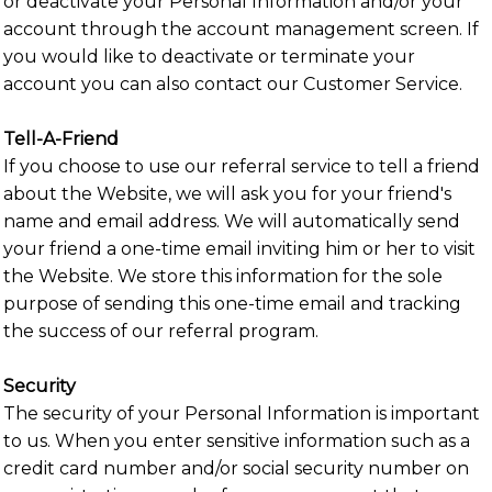
or deactivate your Personal Information and/or your
account through the account management screen. If
you would like to deactivate or terminate your
account you can also contact our Customer Service.
Tell-A-Friend
If you choose to use our referral service to tell a friend
about the Website, we will ask you for your friend's
name and email address. We will automatically send
your friend a one-time email inviting him or her to visit
the Website. We store this information for the sole
purpose of sending this one-time email and tracking
the success of our referral program.
Security
The security of your Personal Information is important
to us. When you enter sensitive information such as a
credit card number and/or social security number on