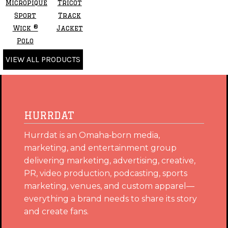
Micropique
Tricot
Sport
Track
Wick ®
Jacket
Polo
VIEW ALL PRODUCTS
HURRDAT
Hurrdat is an Omaha‑born media,
marketing, and entertainment group
delivering marketing, advertising, creative,
PR, video production, podcasting, sports
marketing, venues, and custom apparel—
everything a brand needs to share its story
and create fans.