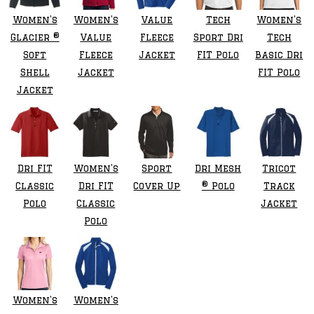
Women's
Women's
Value
Tech
Women's
Glacier ®
Value
Fleece
Sport Dri
Tech
Soft
Fleece
Jacket
FIT Polo
Basic Dri
Shell
Jacket
FIT Polo
Jacket
Dri FIT
Women's
Sport
Dri Mesh
Tricot
Classic
Dri FIT
Cover Up
® Polo
Track
Polo
Classic
Jacket
Polo
Women's
Women's