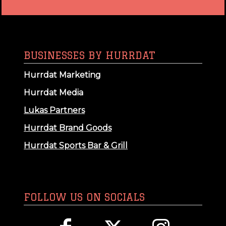
BUSINESSES BY HURRDAT
Hurrdat Marketing
Hurrdat Media
Lukas Partners
Hurrdat Brand Goods
Hurrdat Sports Bar & Grill
FOLLOW US ON SOCIALS