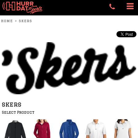
HOME
>
SKERS
skers
Select Product