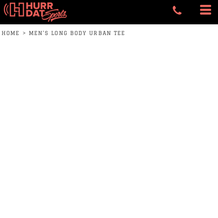
HOME
>
MEN'S LONG BODY URBAN TEE