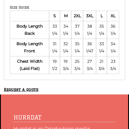
Size Guide
S
M
2XL
3XL
L
XL
Body Length
33
34
37
38
35
36
Back
1/4
1/4
1/4
1/4
1/4
1/4
Body Length
31
32
35
36
33
34
Front
1/4
1/4
1/4
1/47
1/4
1/4
Chest Width
19
19
25
27
21
23
(Laid Flat)
1/2
3/4
3/4
3/4
3/4
3/4
Request a quote
HURRDAT
Hurrdat is an Omaha‑born media,