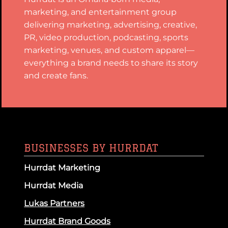
marketing, and entertainment group
delivering marketing, advertising, creative,
PR, video production, podcasting, sports
marketing, venues, and custom apparel—
everything a brand needs to share its story
and create fans.
BUSINESSES BY HURRDAT
Hurrdat Marketing
Hurrdat Media
Lukas Partners
Hurrdat Brand Goods