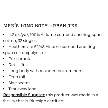
Men's Long Body Urban Tee
4.2 oz./yd², 100% Airlume combed and ring-spun
cotton, 32 singles
Heathers are 52/48
Airlume
combed and ring-
spun cotton/polyester
Pre-shrunk
Retail fit
Long body with rounded bottom hem
Drop tail
Side seams
Tear away label
Responsible Supplier:
this product was made in a
facility that is Bluesign certified.