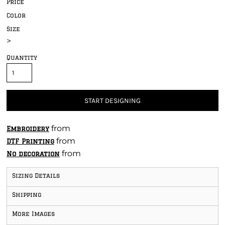
Price
Color
Size
>
Quantity
START DESIGNING
from
Embroidery
from
DTF Printing
from
No decoration
Sizing Details
Shipping
More Images