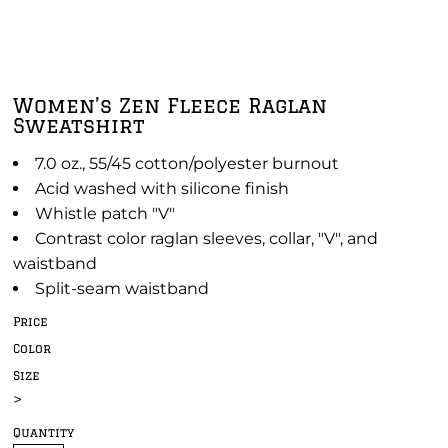
Women’s Zen Fleece Raglan
Sweatshirt
7.0 oz., 55/45 cotton/polyester burnout
Acid washed with silicone finish
Whistle patch "V"
Contrast color raglan sleeves, collar, "V", and
waistband
Split-seam waistband
Price
Color
Size
>
Quantity