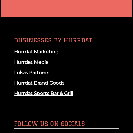
BUSINESSES BY HURRDAT
Hurrdat Marketing
Hurrdat Media
Lukas Partners
Hurrdat Brand Goods
Hurrdat Sports Bar & Grill
FOLLOW US ON SOCIALS