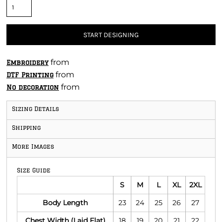
START DESIGNING
from
Embroidery
from
DTF Printing
from
No decoration
Sizing Details
Shipping
More Images
Size Guide
S
M
L
XL
2XL
Body Length
23
24
25
26
27
Chest Width (Laid Flat)
18
19
20
21
22