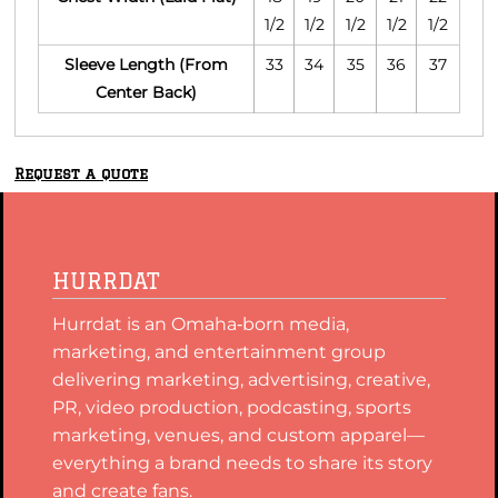
1/2
1/2
1/2
1/2
1/2
Sleeve Length (From
33
34
35
36
37
Center Back)
Request a quote
HURRDAT
Hurrdat is an Omaha‑born media,
marketing, and entertainment group
delivering marketing, advertising, creative,
PR, video production, podcasting, sports
marketing, venues, and custom apparel—
everything a brand needs to share its story
and create fans.