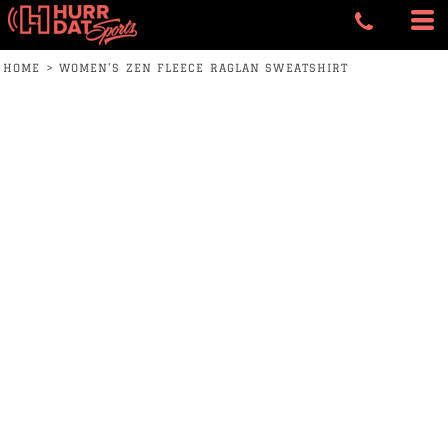
HOME
>
WOMEN’S ZEN FLEECE RAGLAN SWEATSHIRT