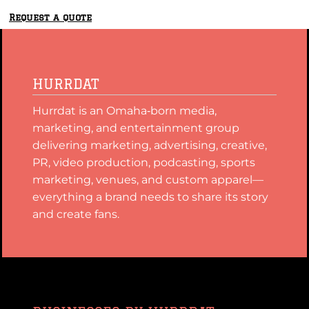
Request a quote
HURRDAT
Hurrdat is an Omaha‑born media,
marketing, and entertainment group
delivering marketing, advertising, creative,
PR, video production, podcasting, sports
marketing, venues, and custom apparel—
everything a brand needs to share its story
and create fans.