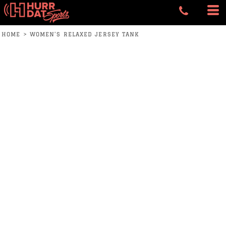
HOME
>
WOMEN’S RELAXED JERSEY TANK