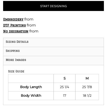
START DESIGNING
from
Embroidery
from
DTF Printing
from
No decoration
Sizing Details
Shipping
More Images
Size Guide
S
M
Body Length
25 1/4
25 7/8
Body Width
17
18 1/2