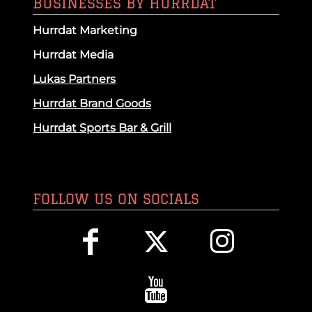
BUSINESSES BY HURRDAT
Hurrdat Marketing
Hurrdat Media
Lukas Partners
Hurrdat Brand Goods
Hurrdat Sports Bar & Grill
FOLLOW US ON SOCIALS