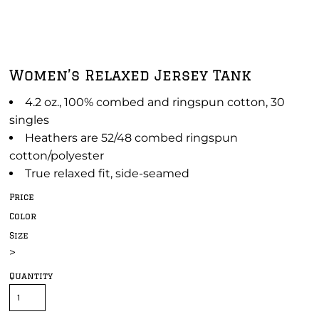
Women’s Relaxed Jersey Tank
4.2 oz., 100% combed and ringspun cotton, 30
singles
Heathers are 52/48 combed ringspun
cotton/polyester
True relaxed fit, side-seamed
Price
Color
Size
>
Quantity