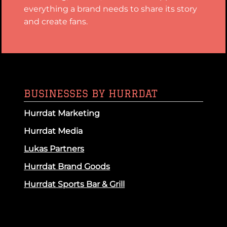
everything a brand needs to share its story
and create fans.
BUSINESSES BY HURRDAT
Hurrdat Marketing
Hurrdat Media
Lukas Partners
Hurrdat Brand Goods
Hurrdat Sports Bar & Grill