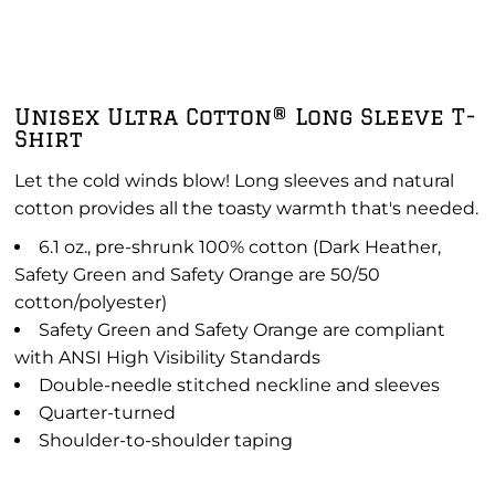
Unisex Ultra Cotton® Long Sleeve T-
Shirt
Let the cold winds blow! Long sleeves and natural
cotton provides all the toasty warmth that's needed.
6.1 oz., pre-shrunk 100% cotton (Dark Heather,
Safety Green and Safety Orange are 50/50
cotton/polyester)
Safety Green and Safety Orange are compliant
with ANSI High Visibility Standards
Double-needle stitched neckline and sleeves
Quarter-turned
Shoulder-to-shoulder taping