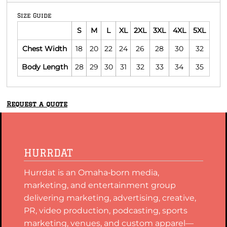
Size Guide
S
M
L
XL
2XL
3XL
4XL
5XL
Chest Width
18
20
22
24
26
28
30
32
Body Length
28
29
30
31
32
33
34
35
Request a quote
HURRDAT
Hurrdat is an Omaha‑born media,
marketing, and entertainment group
delivering marketing, advertising, creative,
PR, video production, podcasting, sports
marketing, venues, and custom apparel—