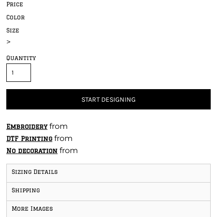
Price
Color
Size
>
Quantity
START DESIGNING
from
Embroidery
from
DTF Printing
from
No decoration
Sizing Details
Shipping
More Images