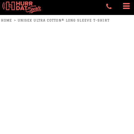
HOME
>
UNISEX ULTRA COTTON® LONG SLEEVE T-SHIRT