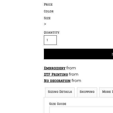
Price
Color
Size
>
Quantity
from
Embroidery
from
DTF Printing
from
No decoration
Sizing Details
Shipping
More 
Size Guide