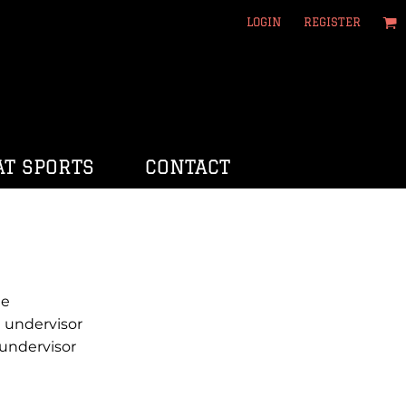
LOGIN
REGISTER
T SPORTS
CONTACT
le
 undervisor
undervisor