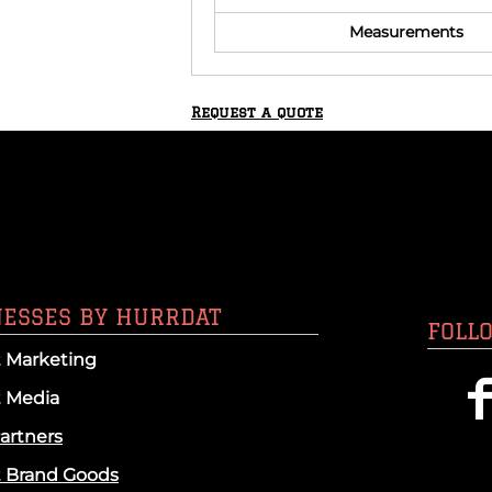
Measurements
Request a quote
NESSES BY HURRDAT
FOLL
 Marketing
t Media
artners
t Brand Goods