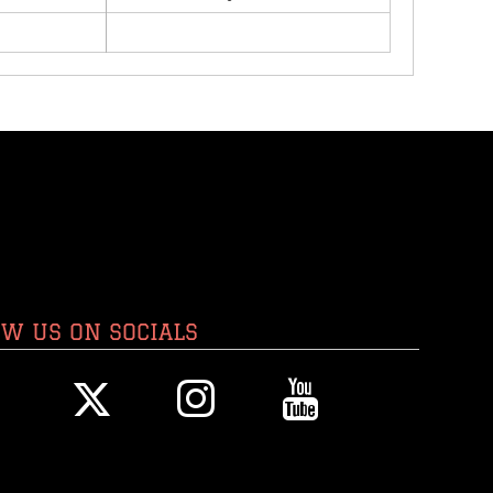
OW US ON SOCIALS