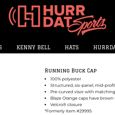
S
KENNY BELL
HATS
HURRDA
Running Buck Cap
100% polyester
Structured, six-panel, mid-profi
Pre-curved visor with matching
Blaze Orange caps have brown 
Velcro® closure
*Formerly item #29995