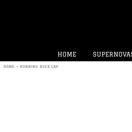
HOME
SUPERNOVAS
KENNY BELL
HATS
HURRDAT SPORTS
HOME
SUPERNOVA
CONTACT
HOME
>
RUNNING BUCK CAP
LOGIN
REGISTER
CART: 0 ITEM