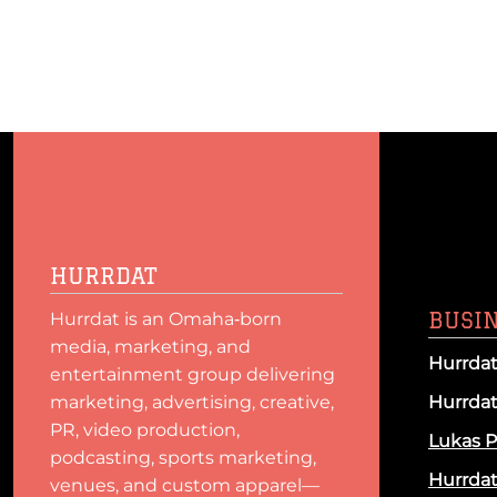
HURRDAT
BUSI
Hurrdat is an Omaha‑born
media, marketing, and
Hurrdat
entertainment group delivering
marketing, advertising, creative,
Hurrda
PR, video production,
Lukas P
podcasting, sports marketing,
Hurrda
venues, and custom apparel—