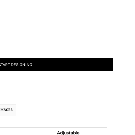
START DESIGNING
Images
Adjustable