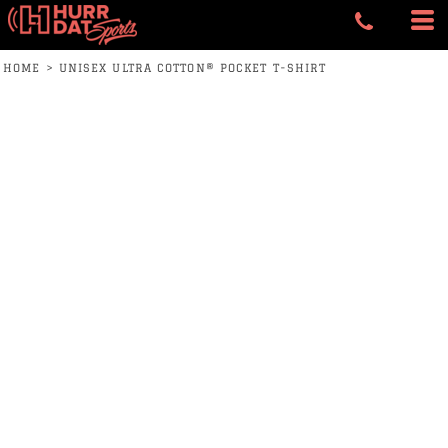
HOME
>
UNISEX ULTRA COTTON® POCKET T-SHIRT