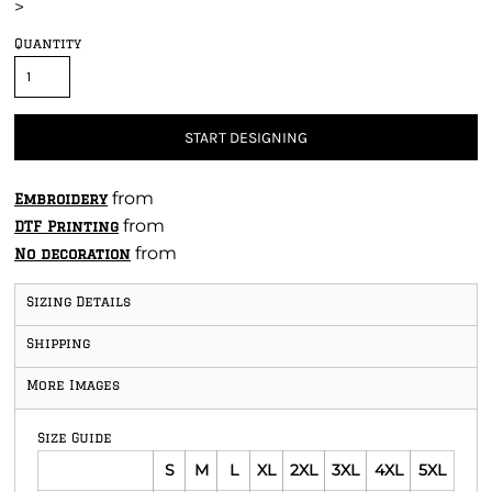
>
Quantity
START DESIGNING
from
Embroidery
from
DTF Printing
from
No decoration
Sizing Details
Shipping
More Images
Size Guide
S
M
L
XL
2XL
3XL
4XL
5XL