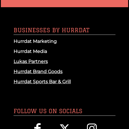
BUSINESSES BY HURRDAT
Hurrdat Marketing
Hurrdat Media
Lukas Partners
Hurrdat Brand Goods
Hurrdat Sports Bar & Grill
FOLLOW US ON SOCIALS