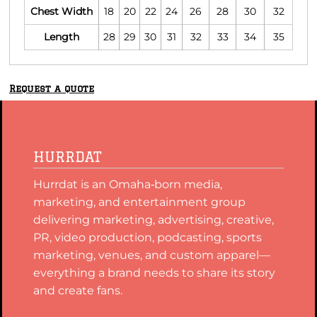
Chest Width
18
20
22
24
26
28
30
32
Length
28
29
30
31
32
33
34
35
Request a quote
HURRDAT
Hurrdat is an Omaha‑born media,
marketing, and entertainment group
delivering marketing, advertising, creative,
PR, video production, podcasting, sports
marketing, venues, and custom apparel—
everything a brand needs to share its story
and create fans.