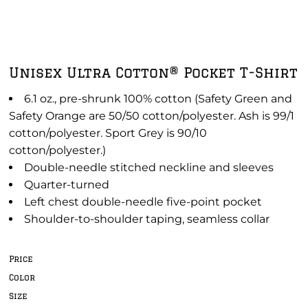
Unisex Ultra Cotton® Pocket T-Shirt
6.1 oz., pre-shrunk 100% cotton (Safety Green and
Safety Orange are 50/50 cotton/polyester. Ash is 99/1
cotton/polyester. Sport Grey is 90/10
cotton/polyester.)
Double-needle stitched neckline and sleeves
Quarter-turned
Left chest double-needle five-point pocket
Shoulder-to-shoulder taping, seamless collar
Price
Color
Size