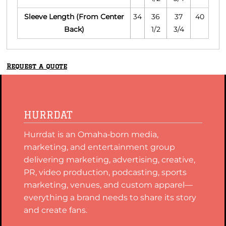
Sleeve Length (From Center
34
36
37
40
Back)
1/2
3/4
Request a quote
HURRDAT
Hurrdat is an Omaha‑born media,
marketing, and entertainment group
delivering marketing, advertising, creative,
PR, video production, podcasting, sports
marketing, venues, and custom apparel—
everything a brand needs to share its story
and create fans.