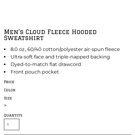
Men's Cloud Fleece Hooded
Sweatshirt
8.0 oz., 60/40 cotton/polyester air-spun fleece
Ultra-soft face and triple-napped backing
Dyed-to-match flat drawcord
Front pouch pocket
Price
Color
Size
>
Quantity