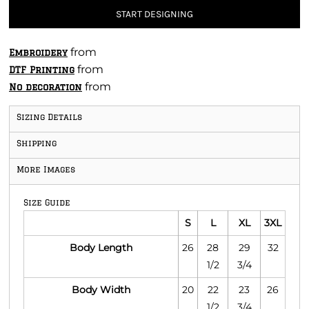
START DESIGNING
from
Embroidery
from
DTF Printing
from
No decoration
Sizing Details
Shipping
More Images
Size Guide
S
L
XL
3XL
Body Length
26
28
29
32
1/2
3/4
Body Width
20
22
23
26
1/2
3/4