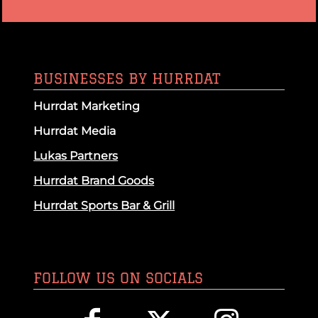
BUSINESSES BY HURRDAT
Hurrdat Marketing
Hurrdat Media
Lukas Partners
Hurrdat Brand Goods
Hurrdat Sports Bar & Grill
FOLLOW US ON SOCIALS