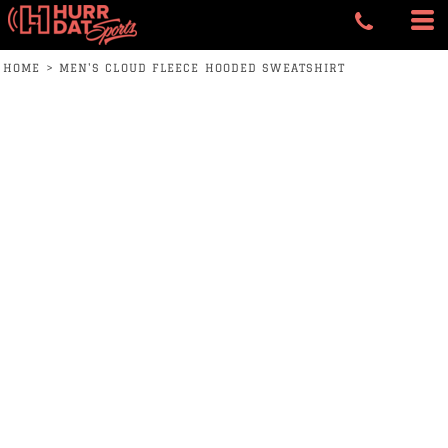
HOME
>
MEN'S CLOUD FLEECE HOODED SWEATSHIRT