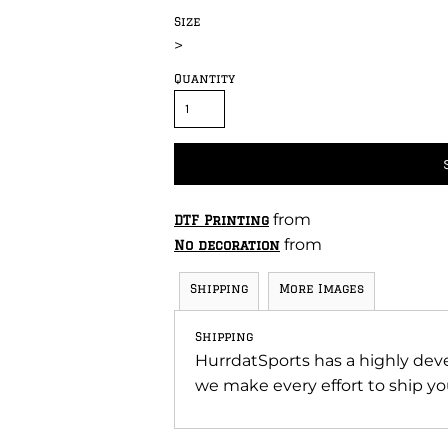
Size
>
Quantity
from
DTF Printing
from
No decoration
Shipping
More Images
Shipping
HurrdatSports has a highly de
we make every effort to ship you