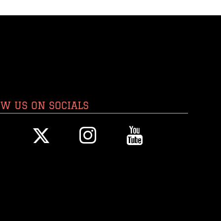
OW US ON SOCIALS