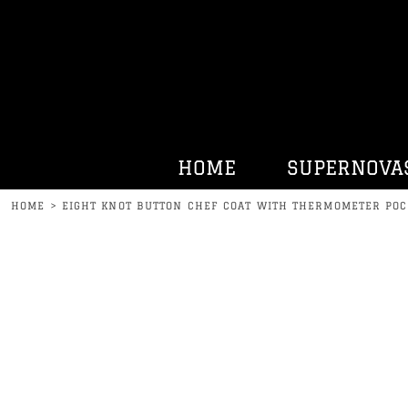
HOME
SUPERNOVAS
KENNY BELL
HATS
HURRDAT SPORTS
HOME
SUPERNOVA
CONTACT
HOME
>
EIGHT KNOT BUTTON CHEF COAT WITH THERMOMETER POC
LOGIN
REGISTER
CART: 0 ITEM