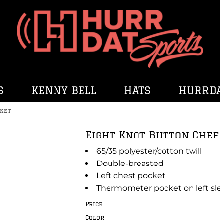
S
KENNY BELL
HATS
HURRDA
KET
Eight Knot Button Che
65/35 polyester/cotton twill
Double-breasted
Left chest pocket
Thermometer pocket on left sl
Price
Color