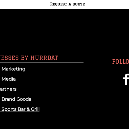
Request a quote
NESSES BY HURRDAT
FOLL
 Marketing
t Media
artners
t Brand Goods
Sports Bar & Grill