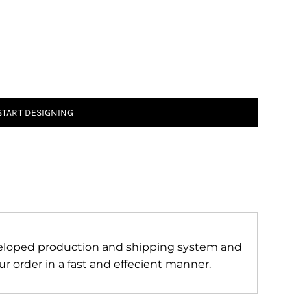
START DESIGNING
veloped production and shipping system and
r order in a fast and effecient manner.