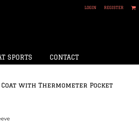
LOGIN
REGISTER
T SPORTS
CONTACT
f Coat with Thermometer Pocket
eeve