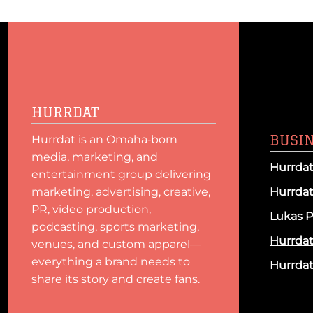
HURRDAT
BUSI
Hurrdat is an Omaha‑born
media, marketing, and
Hurrdat
entertainment group delivering
marketing, advertising, creative,
Hurrda
PR, video production,
Lukas P
podcasting, sports marketing,
Hurrda
venues, and custom apparel—
everything a brand needs to
Hurrdat 
share its story and create fans.