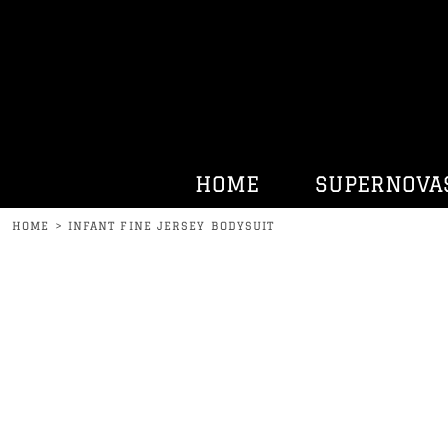
HOME
SUPERNOVAS
KENNY BELL
HATS
HURRDAT SPORTS
HOME
SUPERNOVA
CONTACT
HOME
>
INFANT FINE JERSEY BODYSUIT
LOGIN
REGISTER
CART: 0 ITEM