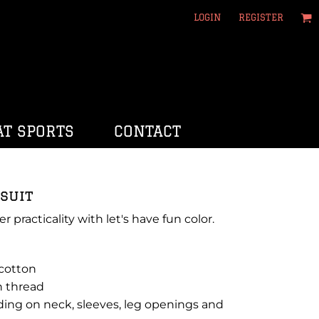
LOGIN
REGISTER
T SPORTS
CONTACT
suit
er practicality with let's have fun color.
 cotton
n thread
ding on neck, sleeves, leg openings and