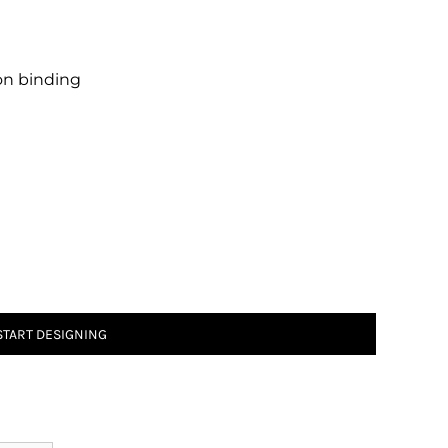
 on binding
START DESIGNING