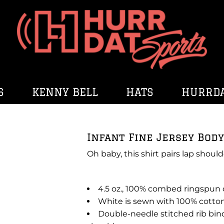
S
KENNY BELL
HATS
HURRDA
Infant Fine Jersey Body
Oh baby, this shirt pairs lap should
4.5 oz., 100% combed ringspun
White is sewn with 100% cotto
Double-needle stitched rib bin