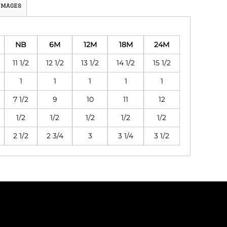
Images
NB
6M
12M
18M
24M
11 1/2
12 1/2
13 1/2
14 1/2
15 1/2
1
1
1
1
1
7 1/2
9
10
11
12
1/2
1/2
1/2
1/2
1/2
2 1/2
2 3/4
3
3 1/4
3 1/2