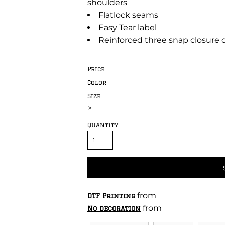
shoulders
Flatlock seams
Easy Tear label
Reinforced three snap closure
Price
Color
Size
>
Quantity
from
DTF Printing
from
No decoration