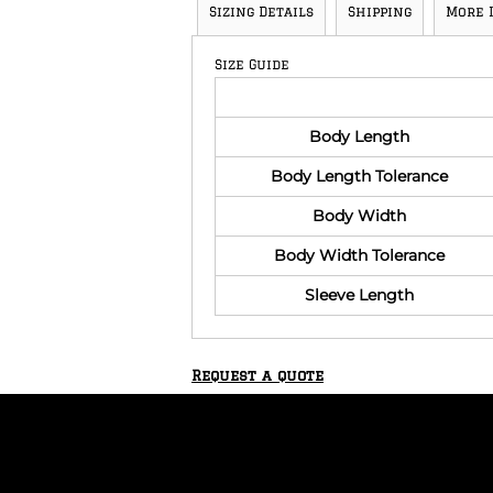
Sizing Details
Shipping
More 
Size Guide
Body Length
Body Length Tolerance
Body Width
Body Width Tolerance
Sleeve Length
Request a quote