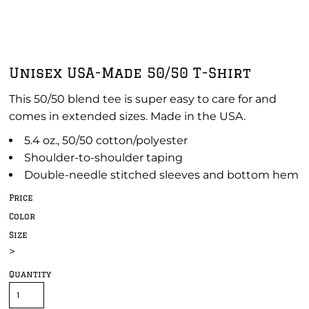
Unisex USA-Made 50/50 T-Shirt
This 50/50 blend tee is super easy to care for and
comes in extended sizes. Made in the USA.
5.4 oz., 50/50 cotton/polyester
Shoulder-to-shoulder taping
Double-needle stitched sleeves and bottom hem
Price
Color
Size
>
Quantity