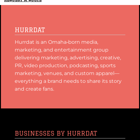
HURRDAT
Hurrdat is an Omaha‑born media,
marketing, and entertainment group
delivering marketing, advertising, creative,
PR, video production, podcasting, sports
marketing, venues, and custom apparel—
everything a brand needs to share its story
and create fans.
BUSINESSES BY HURRDAT