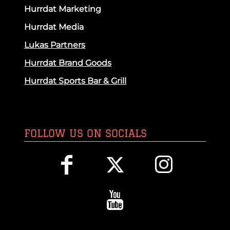
Hurrdat Marketing
Hurrdat Media
Lukas Partners
Hurrdat Brand Goods
Hurrdat Sports Bar & Grill
FOLLOW US ON SOCIALS