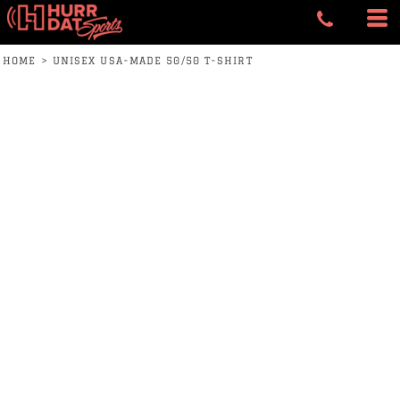
HOME
>
UNISEX USA-MADE 50/50 T-SHIRT