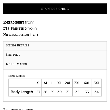
START DESIGNING
from
Embroidery
from
DTF Printing
from
No decoration
Sizing Details
Shipping
More Images
Size Guide
S
M
L
XL
2XL
3XL
4XL
5XL
Body Length
27
28
29
30
31
32
33
34
Request a quote