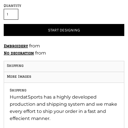
Quantity
START DESIGNING
from
Embroidery
from
No decoration
Shipping
More Images
Shipping
HurrdatSports has a highly developed
production and shipping system and we make
every effort to ship your order in a fast and
effecient manner.