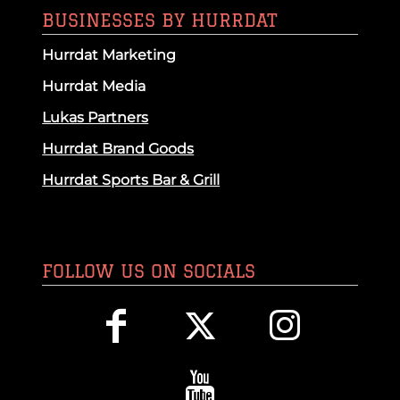
BUSINESSES BY HURRDAT
Hurrdat Marketing
Hurrdat Media
Lukas Partners
Hurrdat Brand Goods
Hurrdat Sports Bar & Grill
FOLLOW US ON SOCIALS