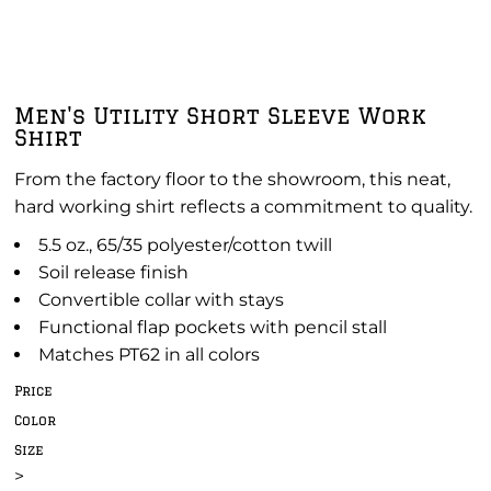
Men's Utility Short Sleeve Work
Shirt
From the factory floor to the showroom, this neat,
hard working shirt reflects a commitment to quality.
5.5 oz., 65/35 polyester/cotton twill
Soil release finish
Convertible collar with stays
Functional flap pockets with pencil stall
Matches PT62 in all colors
Price
Color
Size
>