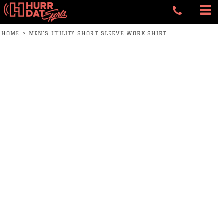
HOME
>
MEN'S UTILITY SHORT SLEEVE WORK SHIRT