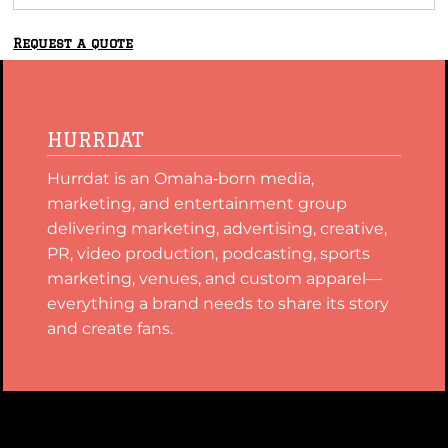
Request a quote
HURRDAT
Hurrdat is an Omaha‑born media,
marketing, and entertainment group
delivering marketing, advertising, creative,
PR, video production, podcasting, sports
marketing, venues, and custom apparel—
everything a brand needs to share its story
and create fans.