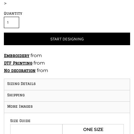
>
Quantity
START DESIGNING
from
Embroidery
from
DTF Printing
from
No decoration
Sizing Details
Shipping
More Images
Size Guide
ONE SIZE