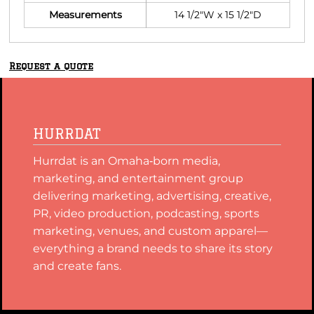
Measurements
14 1/2"W x 15 1/2"D
Request a quote
HURRDAT
Hurrdat is an Omaha‑born media,
marketing, and entertainment group
delivering marketing, advertising, creative,
PR, video production, podcasting, sports
marketing, venues, and custom apparel—
everything a brand needs to share its story
and create fans.