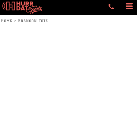
HOME
>
BRANSON TOTE