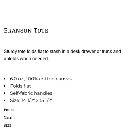
Branson Tote
Sturdy tote folds flat to stash in a desk drawer or trunk and
unfolds when needed.
6.0 oz., 100% cotton canvas
Folds flat
Self-fabric handles
Size: 14 1/2" x 15 1/2"
Price
Color
Size