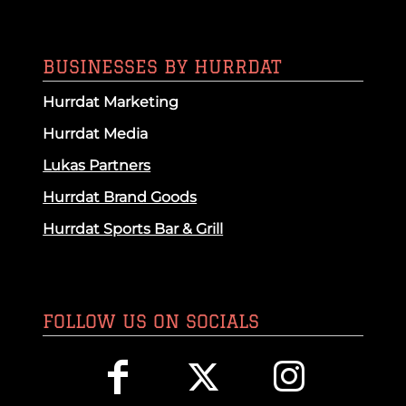
BUSINESSES BY HURRDAT
Hurrdat Marketing
Hurrdat Media
Lukas Partners
Hurrdat Brand Goods
Hurrdat Sports Bar & Grill
FOLLOW US ON SOCIALS