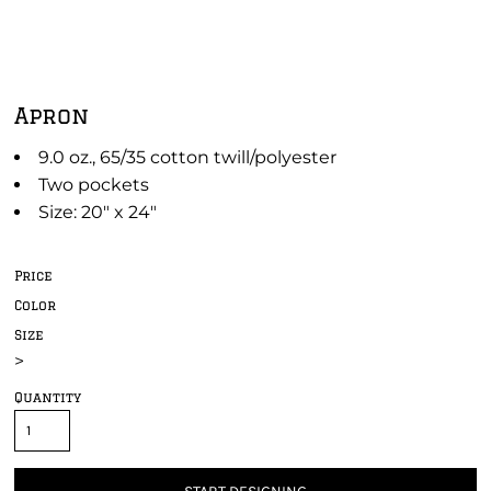
Apron
9.0 oz., 65/35 cotton twill/polyester
Two pockets
Size: 20" x 24"
Price
Color
Size
>
Quantity