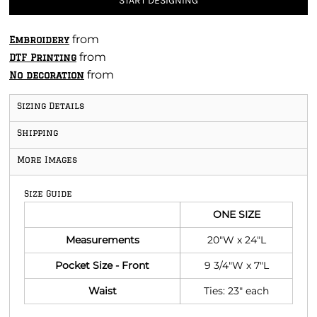
START DESIGNING
from
Embroidery
from
DTF Printing
from
No decoration
Sizing Details
Shipping
More Images
Size Guide
ONE SIZE
Measurements
20"W x 24"L
Pocket Size - Front
9 3/4"W x 7"L
Waist
Ties: 23" each