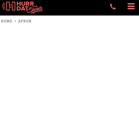
HOME
>
APRON