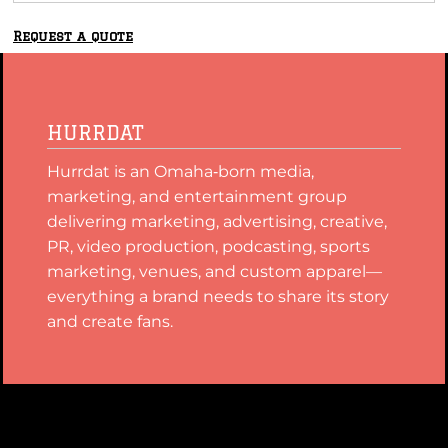
Request a quote
HURRDAT
Hurrdat is an Omaha‑born media,
marketing, and entertainment group
delivering marketing, advertising, creative,
PR, video production, podcasting, sports
marketing, venues, and custom apparel—
everything a brand needs to share its story
and create fans.