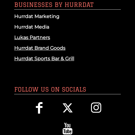
BUSINESSES BY HURRDAT
Hurrdat Marketing
Hurrdat Media
Lukas Partners
Hurrdat Brand Goods
Hurrdat Sports Bar & Grill
FOLLOW US ON SOCIALS