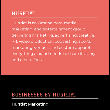
HURRDAT
Hurrdat is an Omaha‑born media,
marketing, and entertainment group
delivering marketing, advertising, creative,
PR, video production, podcasting, sports
marketing, venues, and custom apparel—
everything a brand needs to share its story
and create fans.
BUSINESSES BY HURRDAT
Hurrdat Marketing