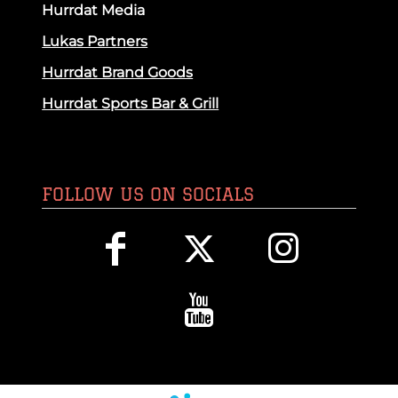
Hurrdat Media
Lukas Partners
Hurrdat Brand Goods
Hurrdat Sports Bar & Grill
FOLLOW US ON SOCIALS