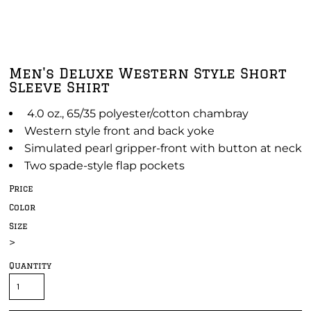
Men's Deluxe Western Style Short
Sleeve Shirt
4.0 oz., 65/35 polyester/cotton chambray
Western style front and back yoke
Simulated pearl gripper-front with button at neck
Two spade-style flap pockets
Price
Color
Size
>
Quantity