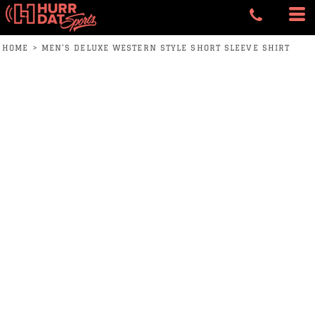
HOME
>
MEN'S DELUXE WESTERN STYLE SHORT SLEEVE SHIRT