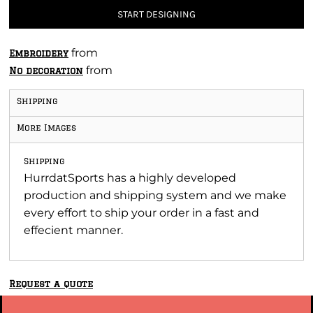
START DESIGNING
from
Embroidery
from
No decoration
Shipping
More Images
Shipping
HurrdatSports has a highly developed
production and shipping system and we make
every effort to ship your order in a fast and
effecient manner.
Request a quote