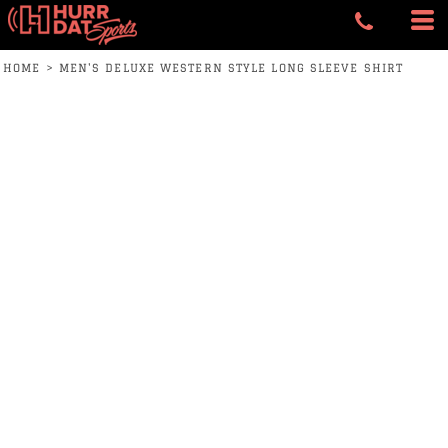
HOME
>
MEN'S DELUXE WESTERN STYLE LONG SLEEVE SHIRT