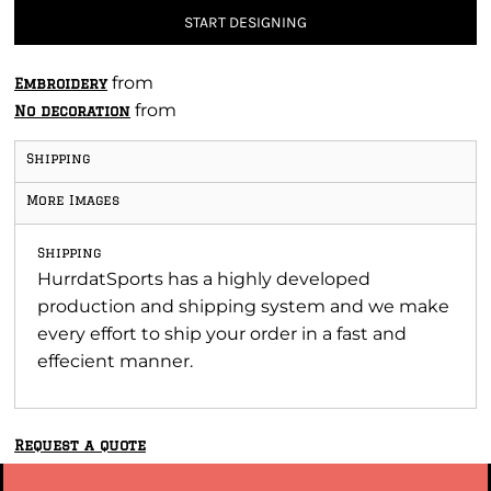
START DESIGNING
from
Embroidery
from
No decoration
Shipping
More Images
Shipping
HurrdatSports has a highly developed
production and shipping system and we make
every effort to ship your order in a fast and
effecient manner.
Request a quote