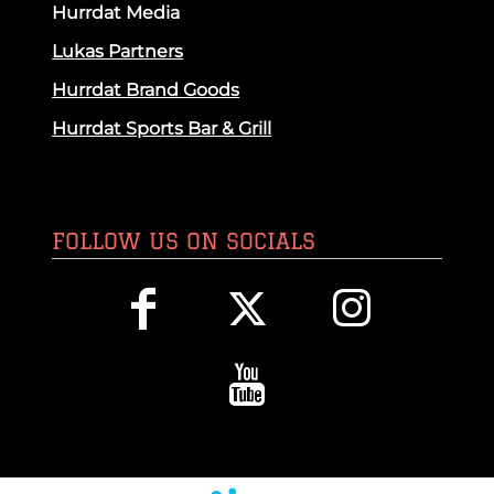
Hurrdat Media
Lukas Partners
Hurrdat Brand Goods
Hurrdat Sports Bar & Grill
FOLLOW US ON SOCIALS