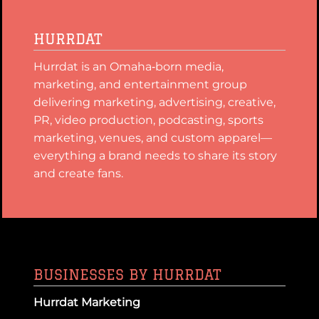
HURRDAT
Hurrdat is an Omaha‑born media,
marketing, and entertainment group
delivering marketing, advertising, creative,
PR, video production, podcasting, sports
marketing, venues, and custom apparel—
everything a brand needs to share its story
and create fans.
BUSINESSES BY HURRDAT
Hurrdat Marketing