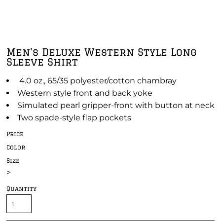
Men's Deluxe Western Style Long
Sleeve Shirt
4.0 oz., 65/35 polyester/cotton chambray
Western style front and back yoke
Simulated pearl gripper-front with button at neck
Two spade-style flap pockets
Price
Color
Size
>
Quantity