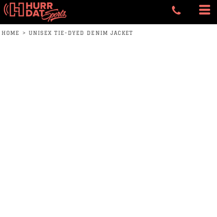
HOME
>
UNISEX TIE-DYED DENIM JACKET