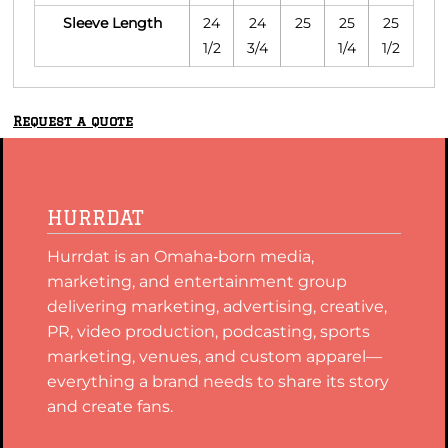
Sleeve Length
24
24
25
25
25
1/2
3/4
1/4
1/2
Request a quote
HURRDAT
Hurrdat is an Omaha‑born media,
marketing, and entertainment group
delivering marketing, advertising, creative,
PR, video production, podcasting, sports
marketing, venues, and custom apparel—
everything a brand needs to share its story
and create fans.