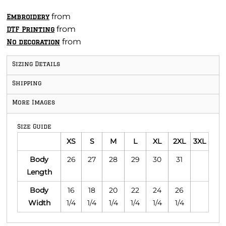
from
Embroidery
from
DTF Printing
from
No decoration
Sizing Details
Shipping
More Images
Size Guide
XS
S
M
L
XL
2XL
3XL
Body
26
27
28
29
30
31
Length
Body
16
18
20
22
24
26
Width
1/4
1/4
1/4
1/4
1/4
1/4