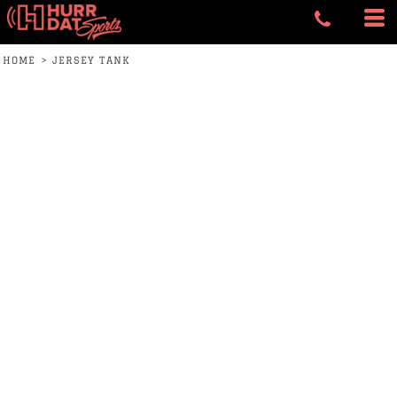
HOME
>
JERSEY TANK