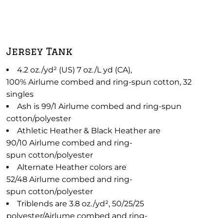
Jersey Tank
4.2 oz./yd² (US) 7 oz./L yd (CA),
100% Airlume combed and ring-spun cotton, 32
singles
Ash is 99/1 Airlume combed and ring-spun
cotton/polyester
Athletic Heather & Black Heather are
90/10 Airlume combed and ring-
spun cotton/polyester
Alternate Heather colors are
52/48 Airlume combed and ring-
spun cotton/polyester
Triblends are 3.8 oz./yd², 50/25/25
polyester/Airlume combed and ring-