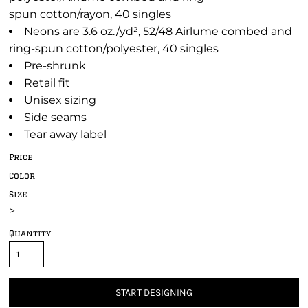
spun cotton/rayon, 40 singles
Neons are 3.6 oz./yd², 52/48 Airlume combed and
ring-spun cotton/polyester, 40 singles
Pre-shrunk
Retail fit
Unisex sizing
Side seams
Tear away label
Price
Color
Size
>
Quantity
START DESIGNING