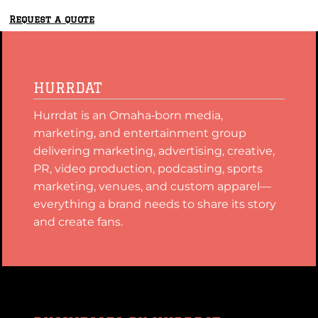
Request a quote
HURRDAT
Hurrdat is an Omaha‑born media,
marketing, and entertainment group
delivering marketing, advertising, creative,
PR, video production, podcasting, sports
marketing, venues, and custom apparel—
everything a brand needs to share its story
and create fans.