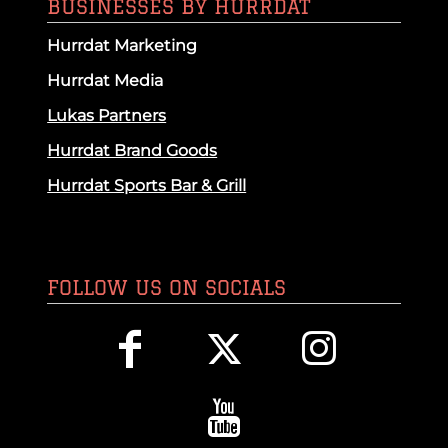
BUSINESSES BY HURRDAT
Hurrdat Marketing
Hurrdat Media
Lukas Partners
Hurrdat Brand Goods
Hurrdat Sports Bar & Grill
FOLLOW US ON SOCIALS