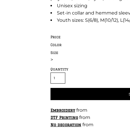
Unisex sizing
Set-in collar and hemmed slee
Youth sizes: S(6/8), M(10/12), L(14
Price
Color
Size
>
Quantity
from
Embroidery
from
DTF Printing
from
No decoration