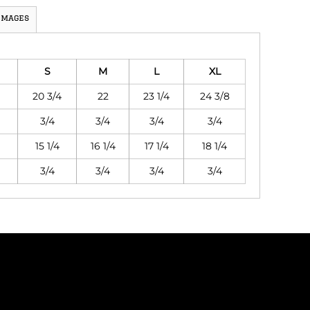
Images
S
M
L
XL
20 3/4
22
23 1/4
24 3/8
3/4
3/4
3/4
3/4
15 1/4
16 1/4
17 1/4
18 1/4
3/4
3/4
3/4
3/4