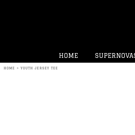
HOME
SUPERNOVAS
KENNY BELL
HATS
HURRDAT SPORTS
HOME
SUPERNOVA
CONTACT
HOME
>
YOUTH JERSEY TEE
LOGIN
REGISTER
CART: 0 ITEM