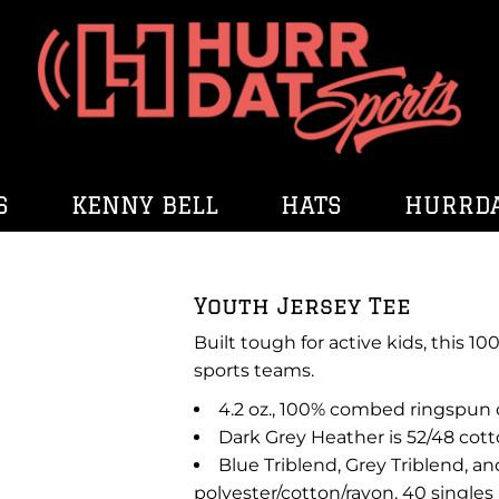
S
KENNY BELL
HATS
HURRDA
Youth Jersey Tee
Built tough for active kids, this 
sports teams.
4.2 oz., 100% combed ringspun c
Dark Grey Heather is 52/48 cott
Blue Triblend, Grey Triblend, an
polyester/cotton/rayon, 40 singles