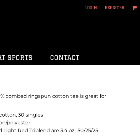
LOGIN
REGISTER
T SPORTS
CONTACT
100% combed ringspun cotton tee is great for
otton, 30 singles
on/polyester
d Light Red Triblend are 3.4 oz., 50/25/25