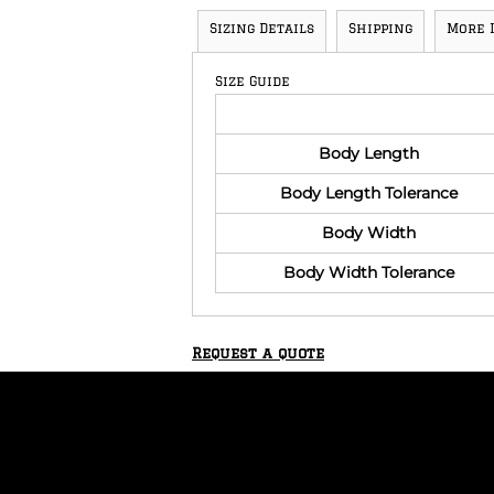
Sizing Details
Shipping
More 
Size Guide
Body Length
Body Length Tolerance
Body Width
Body Width Tolerance
Request a quote