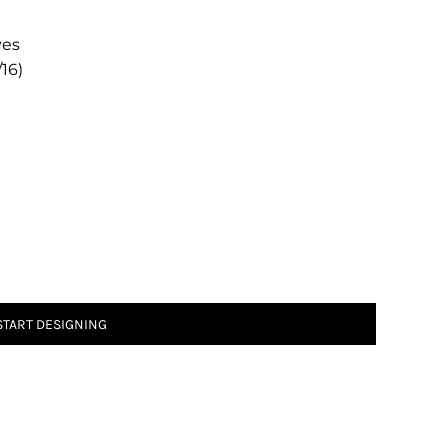
ves
/16)
START DESIGNING