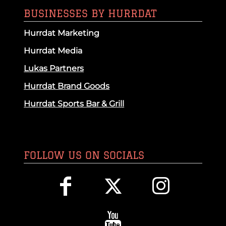
BUSINESSES BY HURRDAT
Hurrdat Marketing
Hurrdat Media
Lukas Partners
Hurrdat Brand Goods
Hurrdat Sports Bar & Grill
FOLLOW US ON SOCIALS