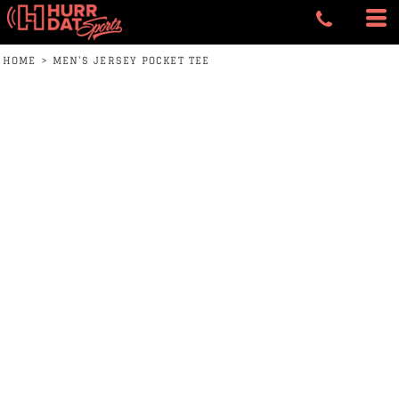
HOME
>
MEN'S JERSEY POCKET TEE