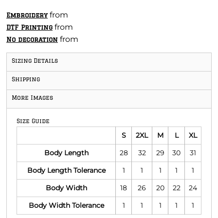
from
Embroidery
from
DTF Printing
from
No decoration
Sizing Details
Shipping
More Images
Size Guide
S
2XL
M
L
XL
Body Length
28
32
29
30
31
Body Length Tolerance
1
1
1
1
1
Body Width
18
26
20
22
24
Body Width Tolerance
1
1
1
1
1