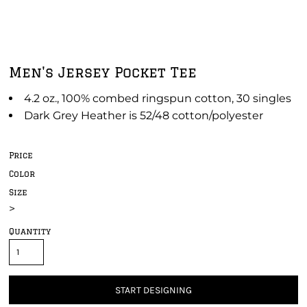
Men's Jersey Pocket Tee
4.2 oz., 100% combed ringspun cotton, 30 singles
Dark Grey Heather is 52/48 cotton/polyester
Price
Color
Size
>
Quantity
START DESIGNING