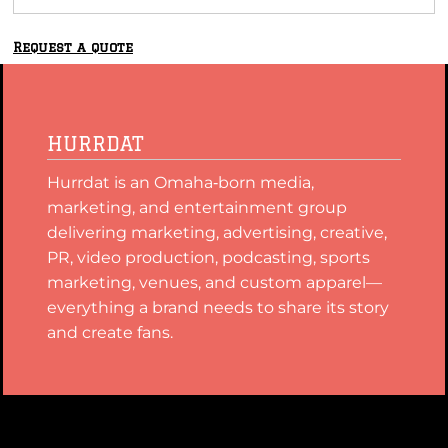
Request a quote
HURRDAT
Hurrdat is an Omaha‑born media,
marketing, and entertainment group
delivering marketing, advertising, creative,
PR, video production, podcasting, sports
marketing, venues, and custom apparel—
everything a brand needs to share its story
and create fans.