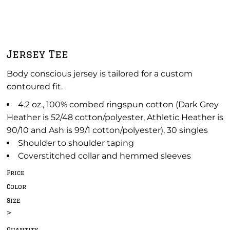
Jersey Tee
Body conscious jersey is tailored for a custom
contoured fit.
4.2 oz., 100% combed ringspun cotton (Dark Grey
Heather is 52/48 cotton/polyester, Athletic Heather is
90/10 and Ash is 99/1 cotton/polyester), 30 singles
Shoulder to shoulder taping
Coverstitched collar and hemmed sleeves
Price
Color
Size
>
Quantity