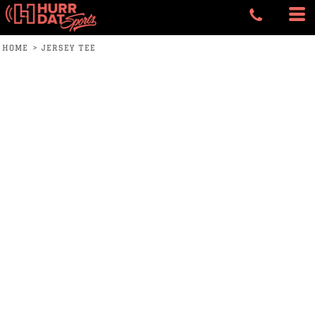
HOME
>
JERSEY TEE