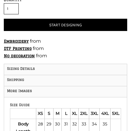
START DESIGNING
from
Embroidery
from
DTF Printing
from
No decoration
Sizing Details
Shipping
More Images
Size Guide
XS
S
M
L
XL
2XL
3XL
4XL
5XL
Body
28
29
30
31
32
33
34
35