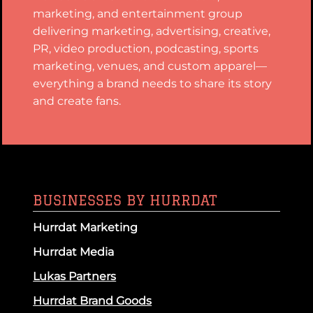
marketing, and entertainment group
delivering marketing, advertising, creative,
PR, video production, podcasting, sports
marketing, venues, and custom apparel—
everything a brand needs to share its story
and create fans.
BUSINESSES BY HURRDAT
Hurrdat Marketing
Hurrdat Media
Lukas Partners
Hurrdat Brand Goods