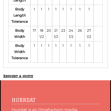
Length
Body
1
1
1
1
1
1
1
1
Length
Tolerance
Body
17
18
20
21
23
24
26
27
Width
1/2
1/2
1/2
1/2
Body
1
1
1
1
1
1
1
1
Width
Tolerance
Request a quote
HURRDAT
Hurrdat is an Omaha‑born media,