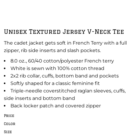
Unisex Textured Jersey V-Neck Tee
The cadet jacket gets soft in French Terry with a full
zipper, rib side inserts and slash pockets.
8.0 oz.., 60/40 cotton/polyester French terry
White is sewn with 100% cotton thread
2x2 rib collar, cuffs, bottom band and pockets
Softly shaped for a classic feminine fit
Triple-needle coverstitched raglan sleeves, cuffs,
side inserts and bottom band
Back locker patch and covered zipper
Price
Color
Size