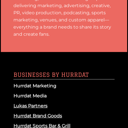
delivering marketing, advertising, creative,
PR, video production, podcasting, sports
marketing, venues, and custom apparel—
everything a brand needs to share its story
and create fans.
BUSINESSES BY HURRDAT
Hurrdat Marketing
Hurrdat Media
Lukas Partners
Hurrdat Brand Goods
Hurrdat Sports Bar & Grill