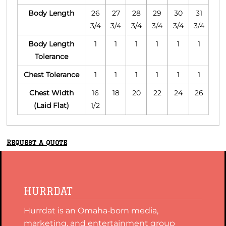
Body Length
26
27
28
29
30
31
3/4
3/4
3/4
3/4
3/4
3/4
Body Length
1
1
1
1
1
1
Tolerance
Chest Tolerance
1
1
1
1
1
1
Chest Width
16
18
20
22
24
26
(Laid Flat)
1/2
Request a quote
HURRDAT
Hurrdat is an Omaha‑born media,
marketing, and entertainment group