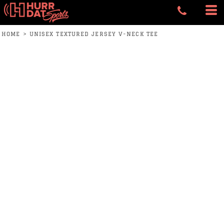
HOME
>
UNISEX TEXTURED JERSEY V-NECK TEE