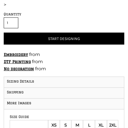
>
Quantity
START DESIGNING
from
Embroidery
from
DTF Printing
from
No decoration
Sizing Details
Shipping
More Images
Size Guide
XS
S
M
L
XL
2XL