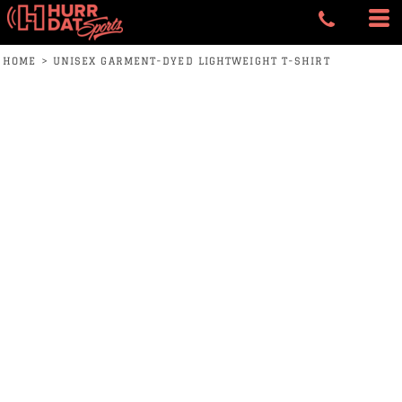
HOME
>
UNISEX GARMENT-DYED LIGHTWEIGHT T-SHIRT