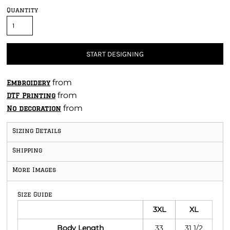
Quantity
START DESIGNING
from
Embroidery
from
DTF Printing
from
No decoration
Sizing Details
Shipping
More Images
Size Guide
3XL
XL
Body Length
33
31 1/2