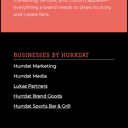
marketing, venues, and custom apparel—
everything a brand needs to share its story
and create fans.
BUSINESSES BY HURRDAT
Hurrdat Marketing
Hurrdat Media
Lukas Partners
Hurrdat Brand Goods
Hurrdat Sports Bar & Grill