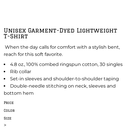
Unisex Garment-Dyed Lightweight
T-Shirt
When the day calls for comfort with a stylish bent,
reach for this soft favorite.
4.8 oz., 100% combed ringspun cotton, 30 singles
Rib collar
Set-in sleeves and shoulder-to-shoulder taping
Double-needle stitching on neck, sleeves and
bottom hem
Price
Color
Size
>