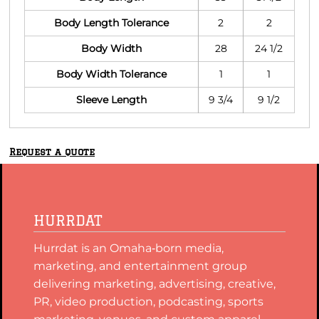
Body Length Tolerance
2
2
Body Width
28
24 1/2
Body Width Tolerance
1
1
Sleeve Length
9 3/4
9 1/2
Request a quote
HURRDAT
Hurrdat is an Omaha‑born media,
marketing, and entertainment group
delivering marketing, advertising, creative,
PR, video production, podcasting, sports