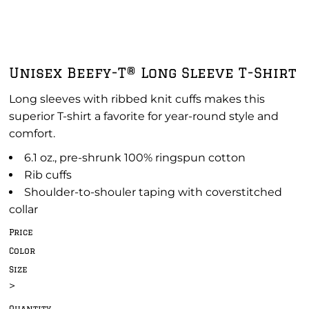
Unisex Beefy-T® Long Sleeve T-Shirt
Long sleeves with ribbed knit cuffs makes this
superior T-shirt a favorite for year-round style and
comfort.
6.1 oz., pre-shrunk 100% ringspun cotton
Rib cuffs
Shoulder-to-shouler taping with coverstitched
collar
Price
Color
Size
>
Quantity