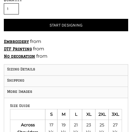
START DESIGNING
from
Embroidery
from
DTF Printing
from
No decoration
Sizing Details
Shipping
More Images
Size Guide
S
M
L
XL
2XL
3XL
Across
17
19
21
23
25
27