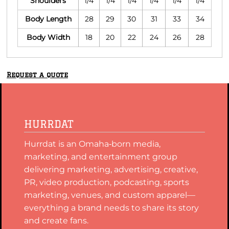
Shoulders
1/4
1/4
1/4
1/4
1/4
1/4
Body Length
28
29
30
31
33
34
Body Width
18
20
22
24
26
28
Request a quote
HURRDAT
Hurrdat is an Omaha‑born media,
marketing, and entertainment group
delivering marketing, advertising, creative,
PR, video production, podcasting, sports
marketing, venues, and custom apparel—
everything a brand needs to share its story
and create fans.