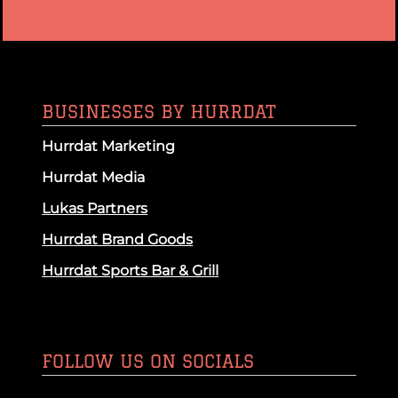
BUSINESSES BY HURRDAT
Hurrdat Marketing
Hurrdat Media
Lukas Partners
Hurrdat Brand Goods
Hurrdat Sports Bar & Grill
FOLLOW US ON SOCIALS