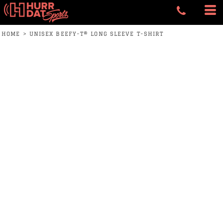
HOME
>
UNISEX BEEFY-T® LONG SLEEVE T-SHIRT