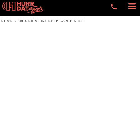
HOME
>
WOMEN'S DRI FIT CLASSIC POLO