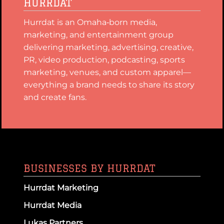
HURRDAT
Hurrdat is an Omaha‑born media,
marketing, and entertainment group
delivering marketing, advertising, creative,
PR, video production, podcasting, sports
marketing, venues, and custom apparel—
everything a brand needs to share its story
and create fans.
BUSINESSES BY HURRDAT
Hurrdat Marketing
Hurrdat Media
Lukas Partners