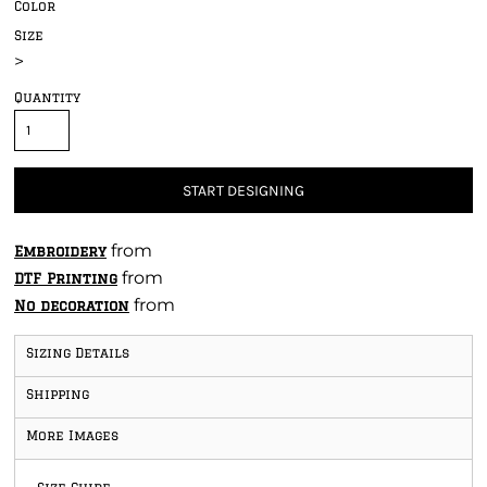
Color
Size
>
Quantity
START DESIGNING
from
Embroidery
from
DTF Printing
from
No decoration
Sizing Details
Shipping
More Images