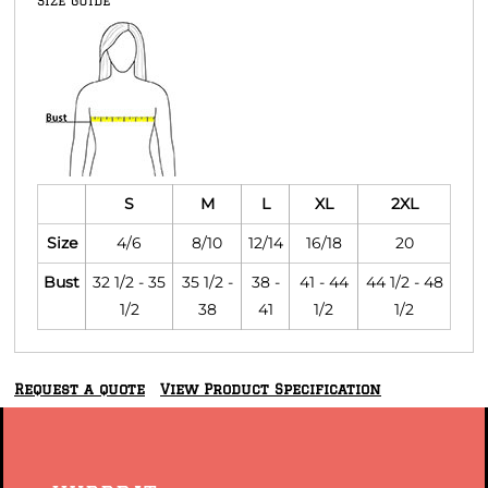
Size Guide
S
M
L
XL
2XL
Size
4/6
8/10
12/14
16/18
20
Bust
32 1/2 - 35
35 1/2 -
38 -
41 - 44
44 1/2 - 48
1/2
38
41
1/2
1/2
Request a quote
View Product Specification