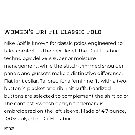
Women's Dri FIT Classic Polo
Nike Golf is known for classic polos engineered to
take comfort to the next level. The Dri-FIT fabric
technology delivers superior moisture
management, while the stitch-trimmed shoulder
panels and gussets make a distinctive difference.
Flat knit collar. Tailored for a feminine fit with a two-
button Y-placket and rib knit cuffs. Pearlized
buttons are selected to complement the shirt color.
The contrast Swoosh design trademark is
embroidered on the left sleeve. Made of 4.7-ounce,
100% polyester Dri-FIT fabric.
Price