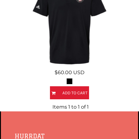
$60.00
USD
ADD TO CART
Items 1 to 1 of 1
HURRDAT