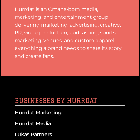
Hurrdat is an Omaha‑born media,
marketing, and entertainment group
delivering marketing, advertising, creative,
PR, video production, podcasting, sports
marketing, venues, and custom apparel—
everything a brand needs to share its story
and create fans.
BUSINESSES BY HURRDAT
Hurrdat Marketing
Hurrdat Media
Lukas Partners