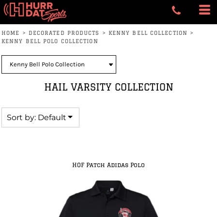
Default
Price: Lowest First
HOME
>
DECORATED PRODUCTS
>
KENNY BELL COLLECTION
>
Price: Highest First
KENNY BELL POLO COLLECTION
Date Added
HAIL VARSITY COLLECTION
Sort by: Default
HOF Patch Adidas Polo