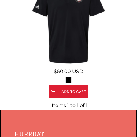
$60.00
USD
ADD TO CART
Items 1 to 1 of 1
HURRDAT