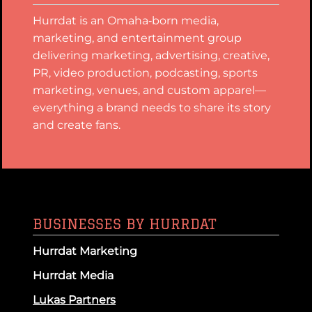
Hurrdat is an Omaha‑born media,
marketing, and entertainment group
delivering marketing, advertising, creative,
PR, video production, podcasting, sports
marketing, venues, and custom apparel—
everything a brand needs to share its story
and create fans.
BUSINESSES BY HURRDAT
Hurrdat Marketing
Hurrdat Media
Lukas Partners