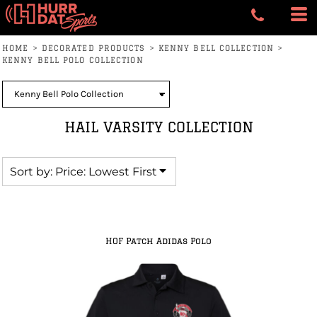
Default
Price: Lowest First
HOME
>
DECORATED PRODUCTS
>
KENNY BELL COLLECTION
>
Price: Highest First
KENNY BELL POLO COLLECTION
Date Added
HAIL VARSITY COLLECTION
Sort by: Price: Lowest First
HOF Patch Adidas Polo