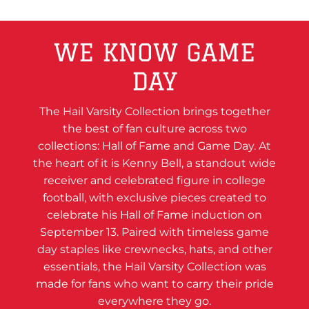
WE KNOW GAME
DAY
The Hail Varsity Collection brings together
the best of fan culture across two
collections: Hall of Fame and Game Day. At
the heart of it is Kenny Bell, a standout wide
receiver and celebrated figure in college
football, with exclusive pieces created to
celebrate his Hall of Fame induction on
September 13. Paired with timeless game
day staples like crewnecks, hats, and other
essentials, the Hail Varsity Collection was
made for fans who want to carry their pride
everywhere they go.