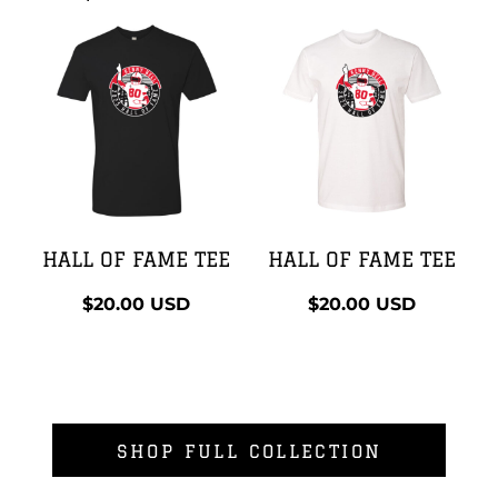
HALL OF FAME TEE
HALL OF FAME TEE
$20.00
USD
$20.00
USD
SHOP FULL COLLECTION