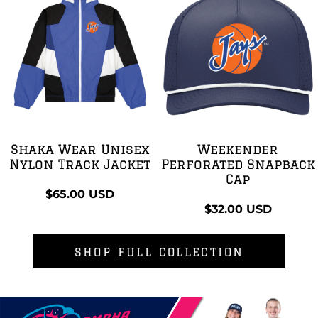
Shaka Wear Unisex
Weekender
Nylon Track Jacket
Perforated Snapback
Cap
$65.00
USD
$32.00
USD
SHOP FULL COLLECTION