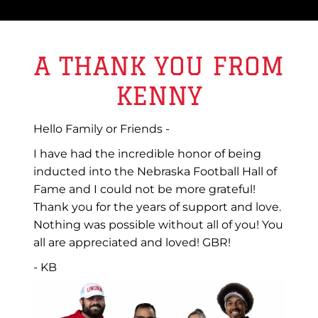
A THANK YOU FROM
KENNY
Hello Family or Friends -
I have had the incredible honor of being
inducted into the Nebraska Football Hall of
Fame and I could not be more grateful!
Thank you for the years of support and love.
Nothing was possible without all of you! You
all are appreciated and loved! GBR!
- KB