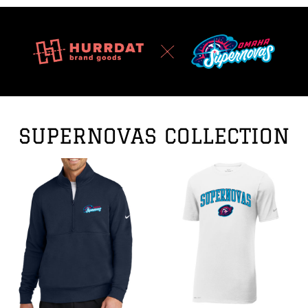
SUPERNOVAS COLLECTION