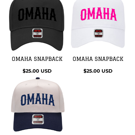
OMAHA SNAPBACK
OMAHA SNAPBACK
$25.00
USD
$25.00
USD