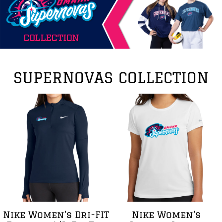
SUPERNOVAS COLLECTION
Nike Women's Dri-FIT
Nike Women's