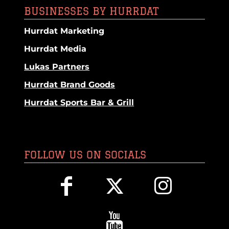
BUSINESSES BY HURRDAT
Hurrdat Marketing
Hurrdat Media
Lukas Partners
Hurrdat Brand Goods
Hurrdat Sports Bar & Grill
FOLLOW US ON SOCIALS