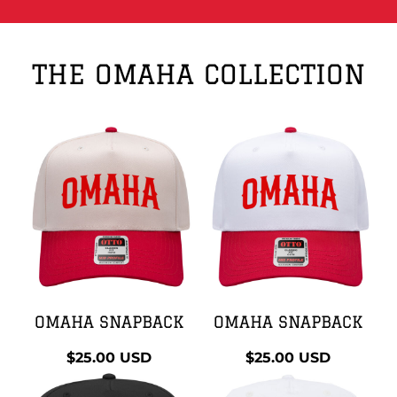
THE OMAHA COLLECTION
OMAHA SNAPBACK
OMAHA SNAPBACK
$25.00
USD
$25.00
USD