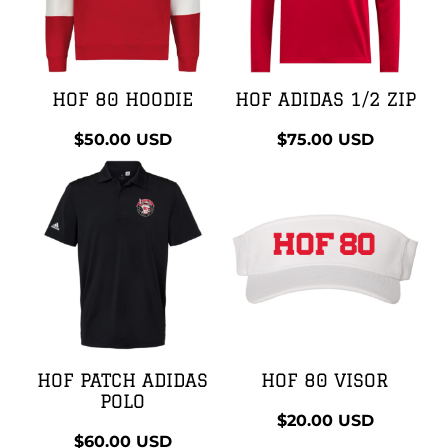
HOF 80 HOODIE
HOF ADIDAS 1/2 ZIP
$50.00
USD
$75.00
USD
HOF PATCH ADIDAS
HOF 80 VISOR
POLO
$20.00
USD
$60.00
USD