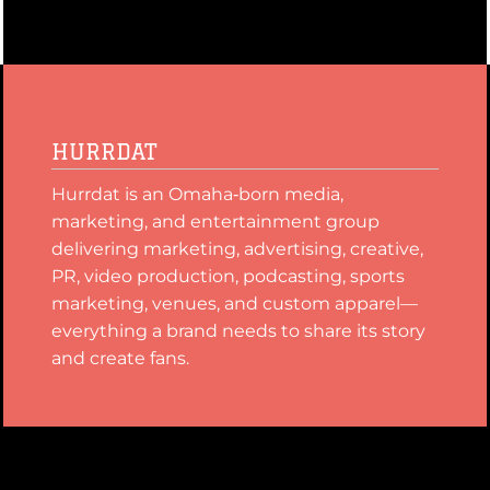
HURRDAT
Hurrdat is an Omaha‑born media,
marketing, and entertainment group
delivering marketing, advertising, creative,
PR, video production, podcasting, sports
marketing, venues, and custom apparel—
everything a brand needs to share its story
and create fans.