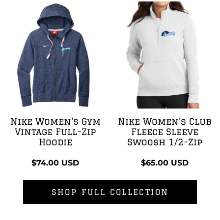
Nike Women's Gym
Nike Women's Club
Vintage Full-Zip
Fleece Sleeve
Hoodie
Swoosh 1/2-Zip
$74.00
USD
$65.00
USD
SHOP FULL COLLECTION