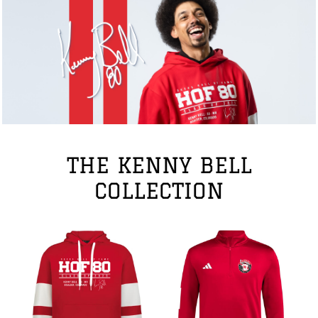
THE KENNY BELL
COLLECTION