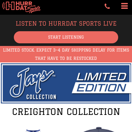
LISTEN TO HURRDAT SPORTS LIVE
START LISTENING
LIMITED STOCK. EXPECT 3-4 DAY SHIPPING DELAY FOR ITEMS
THAT HAVE TO BE RESTOCKED
CREIGHTON COLLECTION