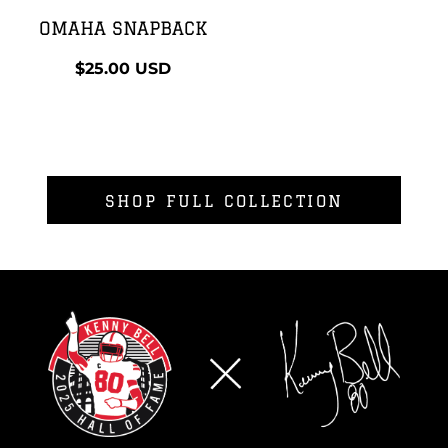
OMAHA SNAPBACK
$25.00
USD
SHOP FULL COLLECTION