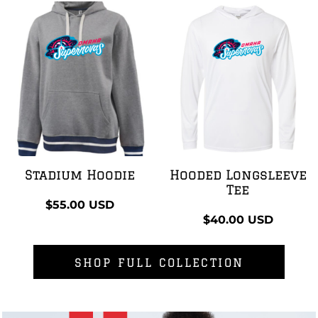
Stadium Hoodie
Hooded Longsleeve
Tee
$55.00
USD
$40.00
USD
SHOP FULL COLLECTION