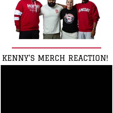
KENNY'S MERCH REACTION!