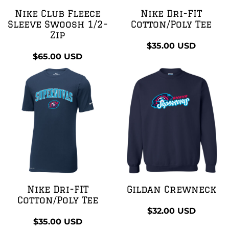
Nike Club Fleece
Nike Dri-FIT
Sleeve Swoosh 1/2-
Cotton/Poly Tee
Zip
$35.00
USD
$65.00
USD
Nike Dri-FIT
Gildan Crewneck
Cotton/Poly Tee
$32.00
USD
$35.00
USD