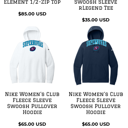
Element 1/2-Zip Top
Swoosh Sleeve
rLegend Tee
$85.00
USD
$35.00
USD
Nike Women's Club
Nike Women's Club
Fleece Sleeve
Fleece Sleeve
Swoosh Pullover
Swoosh Pullover
Hoodie
Hoodie
$65.00
USD
$65.00
USD