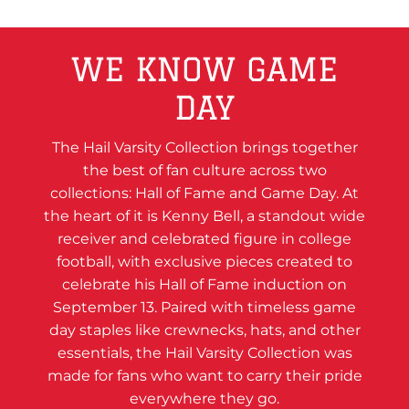
WE KNOW GAME
DAY
The Hail Varsity Collection brings together
the best of fan culture across two
collections: Hall of Fame and Game Day. At
the heart of it is Kenny Bell, a standout wide
receiver and celebrated figure in college
football, with exclusive pieces created to
celebrate his Hall of Fame induction on
September 13. Paired with timeless game
day staples like crewnecks, hats, and other
essentials, the Hail Varsity Collection was
made for fans who want to carry their pride
everywhere they go.