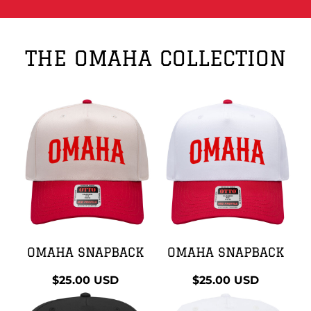
THE OMAHA COLLECTION
OMAHA SNAPBACK
OMAHA SNAPBACK
$25.00
USD
$25.00
USD