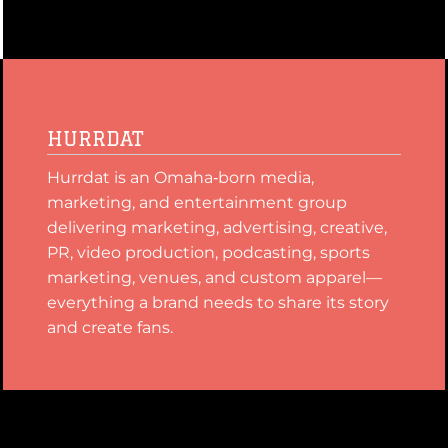
HURRDAT
Hurrdat is an Omaha‑born media,
marketing, and entertainment group
delivering marketing, advertising, creative,
PR, video production, podcasting, sports
marketing, venues, and custom apparel—
everything a brand needs to share its story
and create fans.