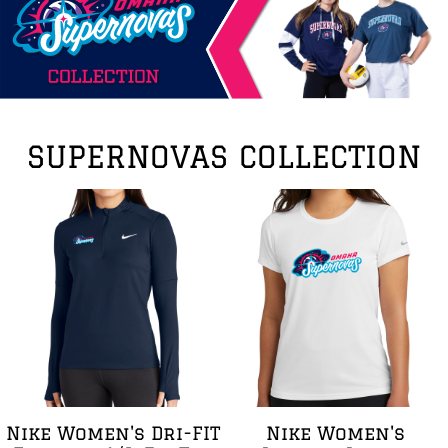
SUPERNOVAS COLLECTION
Nike Women's Dri-FIT
Nike Women's