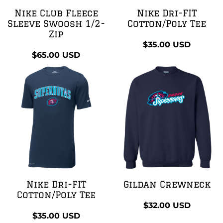
Nike Club Fleece
Nike Dri-FIT
Sleeve Swoosh 1/2-
Cotton/Poly Tee
Zip
$35.00
USD
$65.00
USD
Nike Dri-FIT
Gildan Crewneck
Cotton/Poly Tee
$32.00
USD
$35.00
USD