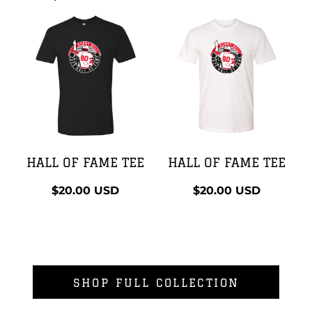
HALL OF FAME TEE
HALL OF FAME TEE
$20.00
USD
$20.00
USD
SHOP FULL COLLECTION