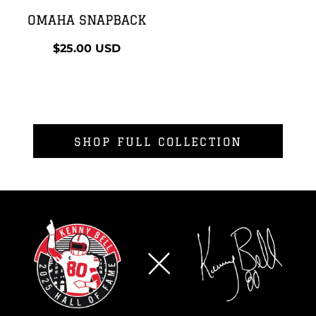
OMAHA SNAPBACK
$25.00
USD
SHOP FULL COLLECTION