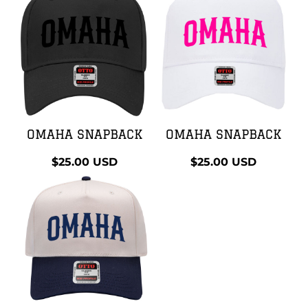
OMAHA SNAPBACK
OMAHA SNAPBACK
$25.00
USD
$25.00
USD