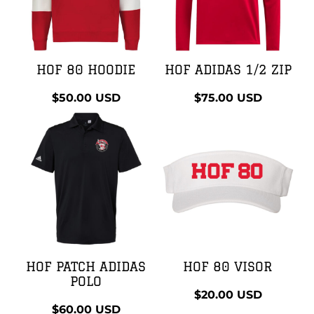
HOF 80 HOODIE
HOF ADIDAS 1/2 ZIP
$50.00
USD
$75.00
USD
HOF PATCH ADIDAS
HOF 80 VISOR
POLO
$20.00
USD
$60.00
USD