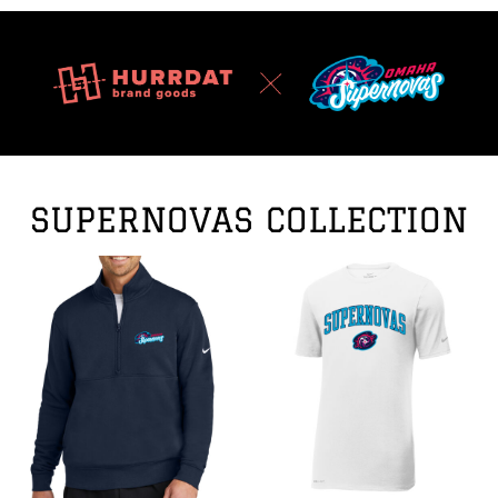
SUPERNOVAS COLLECTION