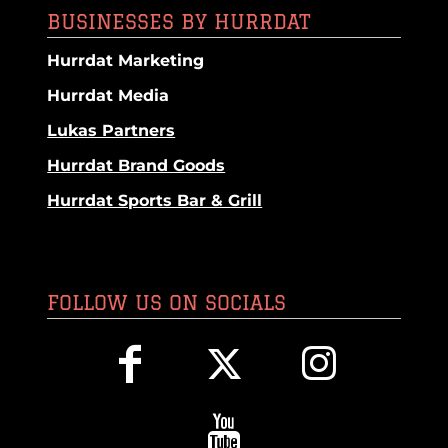
BUSINESSES BY HURRDAT
Hurrdat Marketing
Hurrdat Media
Lukas Partners
Hurrdat Brand Goods
Hurrdat Sports Bar & Grill
FOLLOW US ON SOCIALS