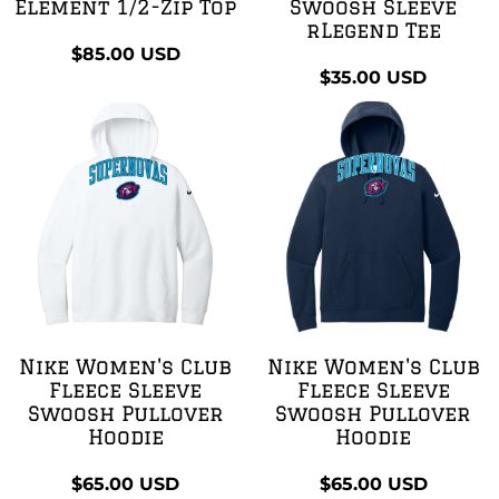
Element 1/2-Zip Top
Swoosh Sleeve
rLegend Tee
$85.00
USD
$35.00
USD
Nike Women's Club
Nike Women's Club
Fleece Sleeve
Fleece Sleeve
Swoosh Pullover
Swoosh Pullover
Hoodie
Hoodie
$65.00
USD
$65.00
USD