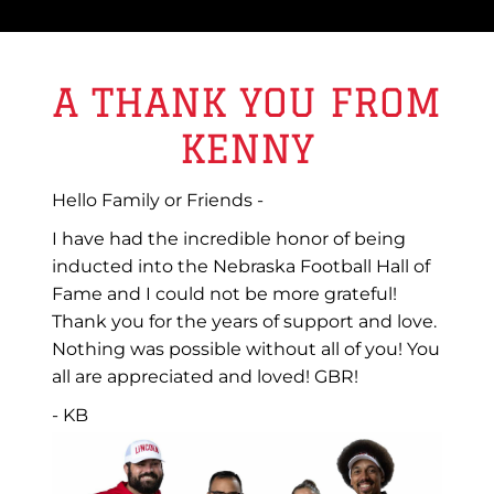
A THANK YOU FROM
KENNY
Hello Family or Friends -
I have had the incredible honor of being
inducted into the Nebraska Football Hall of
Fame and I could not be more grateful!
Thank you for the years of support and love.
Nothing was possible without all of you! You
all are appreciated and loved! GBR!
- KB