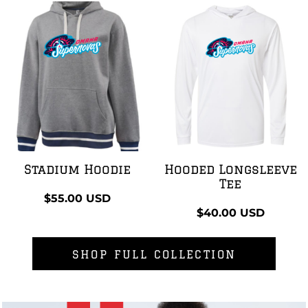
Stadium Hoodie
Hooded Longsleeve
Tee
$55.00
USD
$40.00
USD
SHOP FULL COLLECTION