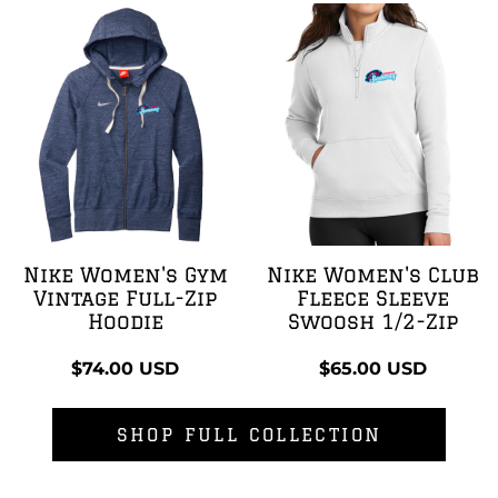
Nike Women's Gym
Nike Women's Club
Vintage Full-Zip
Fleece Sleeve
Hoodie
Swoosh 1/2-Zip
$74.00
USD
$65.00
USD
SHOP FULL COLLECTION