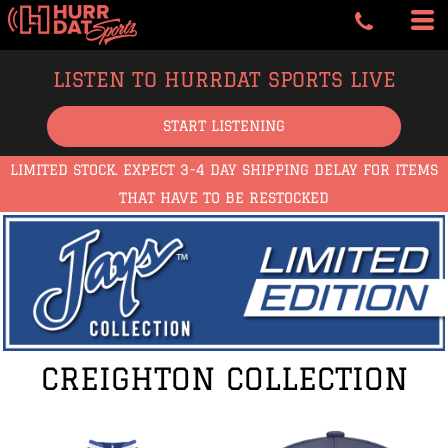
LISTEN TO HURRDAT SPORTS LIVE
START LISTENING
LIMITED STOCK. EXPECT 3-4 DAY SHIPPING DELAY FOR ITEMS
THAT HAVE TO BE RESTOCKED
CREIGHTON COLLECTION