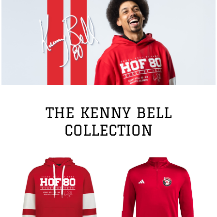
THE KENNY BELL
COLLECTION