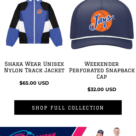
Shaka Wear Unisex
Weekender
Nylon Track Jacket
Perforated Snapback
Cap
$65.00
USD
$32.00
USD
SHOP FULL COLLECTION