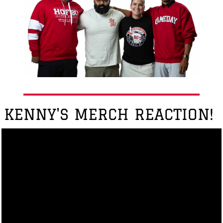
KENNY'S MERCH REACTION!