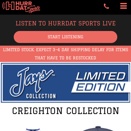
LISTEN TO HURRDAT SPORTS LIVE
START LISTENING
LIMITED STOCK. EXPECT 3-4 DAY SHIPPING DELAY FOR ITEMS
THAT HAVE TO BE RESTOCKED
CREIGHTON COLLECTION