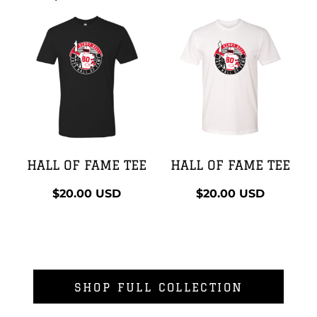
HALL OF FAME TEE
HALL OF FAME TEE
$20.00
USD
$20.00
USD
SHOP FULL COLLECTION