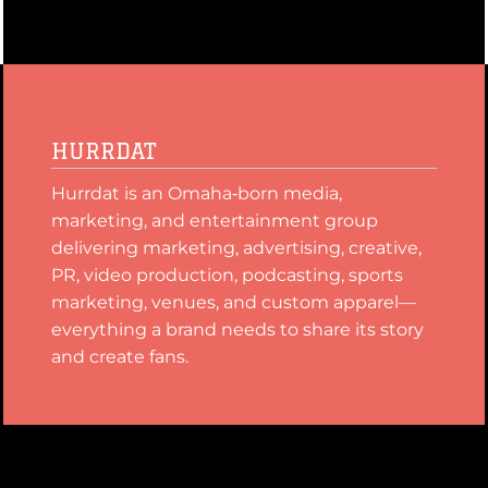
HURRDAT
Hurrdat is an Omaha‑born media,
marketing, and entertainment group
delivering marketing, advertising, creative,
PR, video production, podcasting, sports
marketing, venues, and custom apparel—
everything a brand needs to share its story
and create fans.