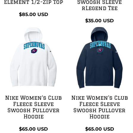
Element 1/2-Zip Top
Swoosh Sleeve
rLegend Tee
$85.00
USD
$35.00
USD
Nike Women's Club
Nike Women's Club
Fleece Sleeve
Fleece Sleeve
Swoosh Pullover
Swoosh Pullover
Hoodie
Hoodie
$65.00
USD
$65.00
USD