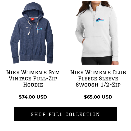
Nike Women's Gym
Nike Women's Club
Vintage Full-Zip
Fleece Sleeve
Hoodie
Swoosh 1/2-Zip
$74.00
USD
$65.00
USD
SHOP FULL COLLECTION