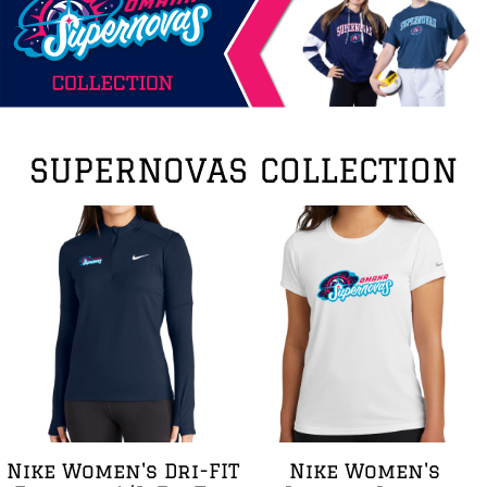
SUPERNOVAS COLLECTION
Nike Women's Dri-FIT
Nike Women's