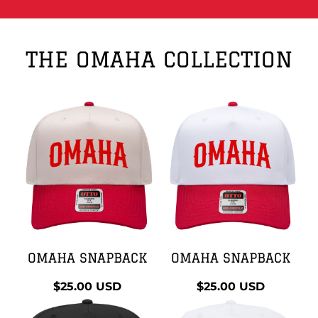
THE OMAHA COLLECTION
OMAHA SNAPBACK
OMAHA SNAPBACK
$25.00
USD
$25.00
USD