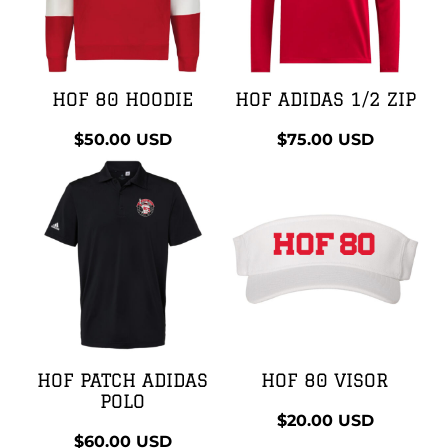
HOF 80 HOODIE
HOF ADIDAS 1/2 ZIP
$50.00
USD
$75.00
USD
HOF PATCH ADIDAS
HOF 80 VISOR
POLO
$20.00
USD
$60.00
USD