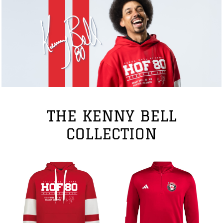
THE KENNY BELL
COLLECTION