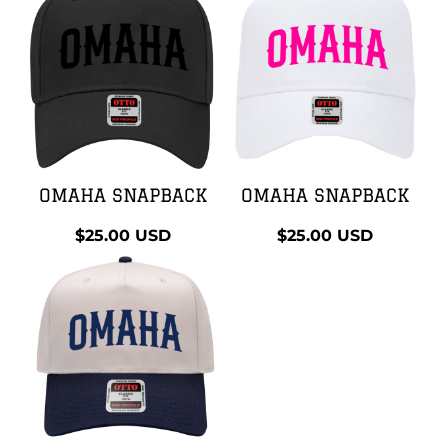
OMAHA SNAPBACK
OMAHA SNAPBACK
$25.00
USD
$25.00
USD