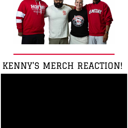
KENNY'S MERCH REACTION!