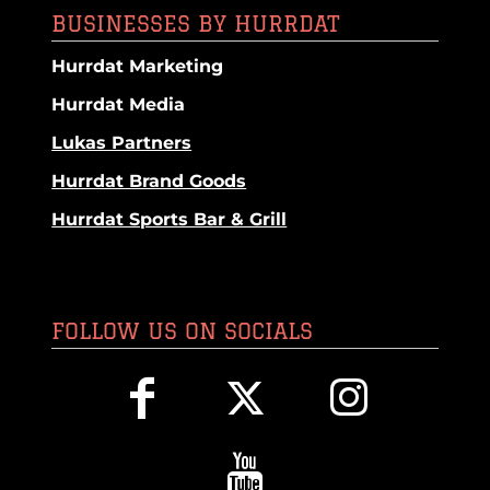
BUSINESSES BY HURRDAT
Hurrdat Marketing
Hurrdat Media
Lukas Partners
Hurrdat Brand Goods
Hurrdat Sports Bar & Grill
FOLLOW US ON SOCIALS