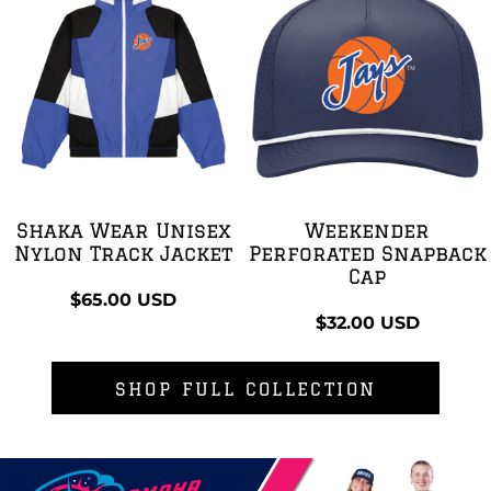
Shaka Wear Unisex
Weekender
Nylon Track Jacket
Perforated Snapback
Cap
$65.00
USD
$32.00
USD
SHOP FULL COLLECTION