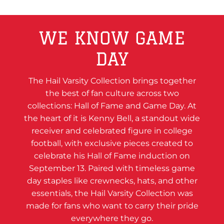
WE KNOW GAME
DAY
The Hail Varsity Collection brings together
the best of fan culture across two
collections: Hall of Fame and Game Day. At
the heart of it is Kenny Bell, a standout wide
receiver and celebrated figure in college
football, with exclusive pieces created to
celebrate his Hall of Fame induction on
September 13. Paired with timeless game
day staples like crewnecks, hats, and other
essentials, the Hail Varsity Collection was
made for fans who want to carry their pride
everywhere they go.