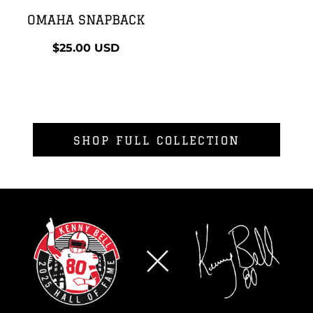
OMAHA SNAPBACK
$25.00
USD
SHOP FULL COLLECTION