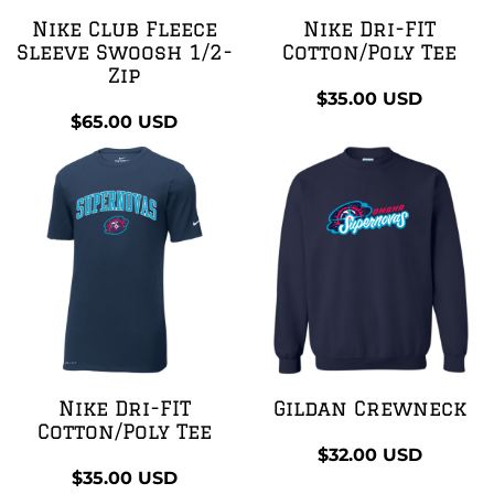
Nike Club Fleece
Nike Dri-FIT
Sleeve Swoosh 1/2-
Cotton/Poly Tee
Zip
$35.00
USD
$65.00
USD
Nike Dri-FIT
Gildan Crewneck
Cotton/Poly Tee
$32.00
USD
$35.00
USD