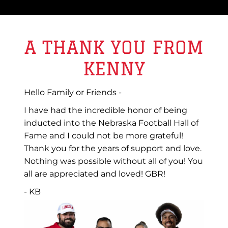
A THANK YOU FROM
KENNY
Hello Family or Friends -
I have had the incredible honor of being
inducted into the Nebraska Football Hall of
Fame and I could not be more grateful!
Thank you for the years of support and love.
Nothing was possible without all of you! You
all are appreciated and loved! GBR!
- KB