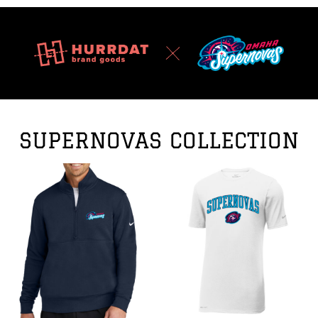
SUPERNOVAS COLLECTION