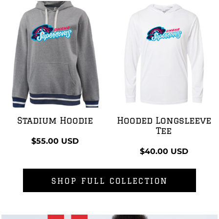
Stadium Hoodie
Hooded Longsleeve
Tee
$55.00
USD
$40.00
USD
SHOP FULL COLLECTION